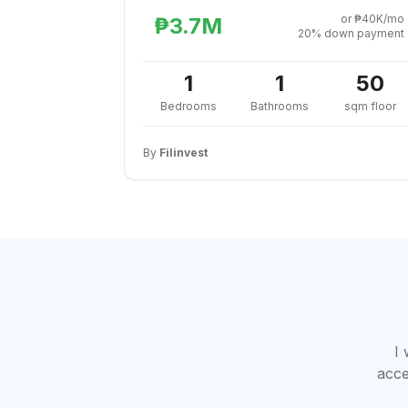
or ₱40K/mo
₱3.7M
20% down payment
1
1
50
Bedrooms
Bathrooms
sqm floor
By
Filinvest
I 
acce