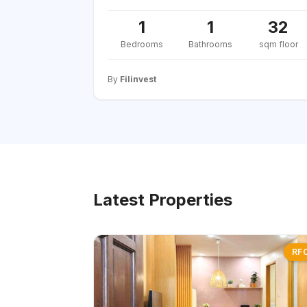
1
1
32
Bedrooms
Bathrooms
sqm floor
By
Filinvest
Latest Properties
RF