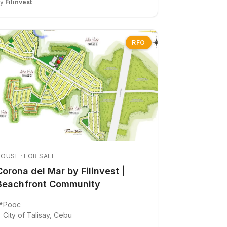
By
Filinvest
RFO
OUSE · FOR SALE
Corona del Mar by Filinvest |
Beachfront Community

Pooc
City of Talisay, Cebu