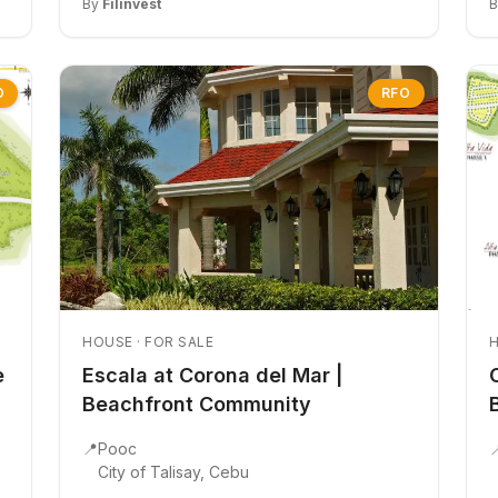
By
Filinvest
O
RFO
HOUSE · FOR SALE
H
e
Escala at Corona del Mar |
Beachfront Community
📍
Pooc

City of Talisay, Cebu