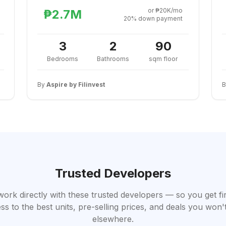
or ₱20K/mo
₱2.7M
20% down payment
3
2
90
Bedrooms
Bathrooms
sqm floor
By
Aspire by Filinvest
Trusted Developers
work directly with these trusted developers — so you get fi
ss to the best units, pre-selling prices, and deals you won't
elsewhere.