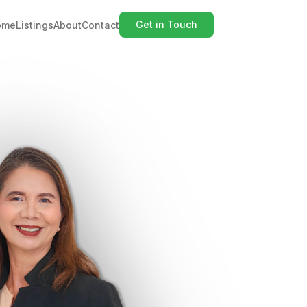
Get in Touch
ome
Listings
About
Contact