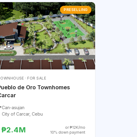
PRESELLING
OWNHOUSE · FOR SALE
Pueblo de Oro Townhomes
Carcar

Can-asujan
City of Carcar, Cebu
or ₱12K/mo
₱2.4M
10% down payment