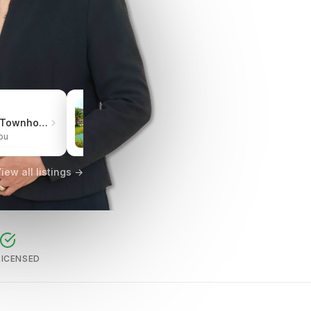
₱3.0M
Pueblo de Oro Townhomes Carcar
One Oasis Cebu Mabolo | Resort-Style Living
bu
City of Cebu, Cebu
iew all listings →
LICENSED