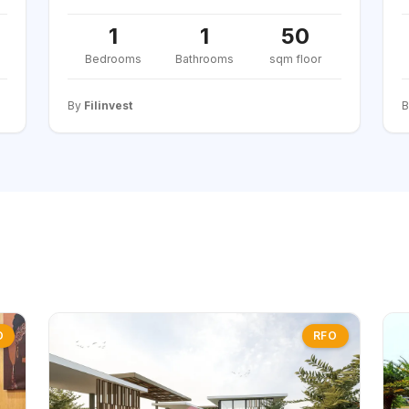
1
1
50
Bedrooms
Bathrooms
sqm floor
By
Filinvest
O
RFO