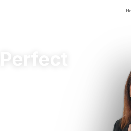
H
 Perfect
ht home.