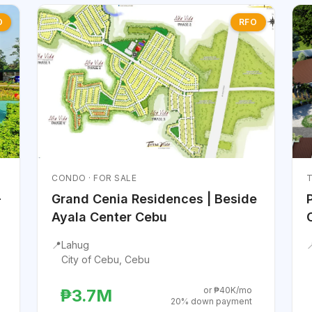
O
RFO
CONDO · FOR SALE
T
-
Grand Cenia Residences | Beside
Ayala Center Cebu
📍
Lahug

City of Cebu, Cebu
or ₱40K/mo
₱3.7M
20% down payment