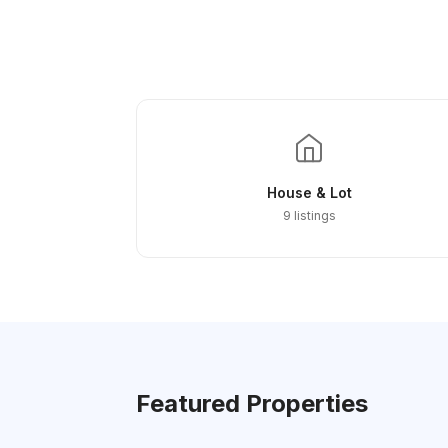
House & Lot
9 listings
Featured Properties