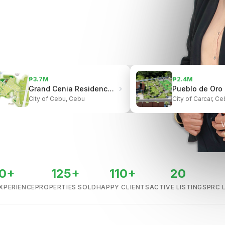
₱3.7M
₱2.4M
Grand Cenia Residences | Beside Ayala Center Cebu
City of Cebu, Cebu
City of Carcar, Ce
V
0+
125+
110+
20
XPERIENCE
PROPERTIES SOLD
HAPPY CLIENTS
ACTIVE LISTINGS
PRC 