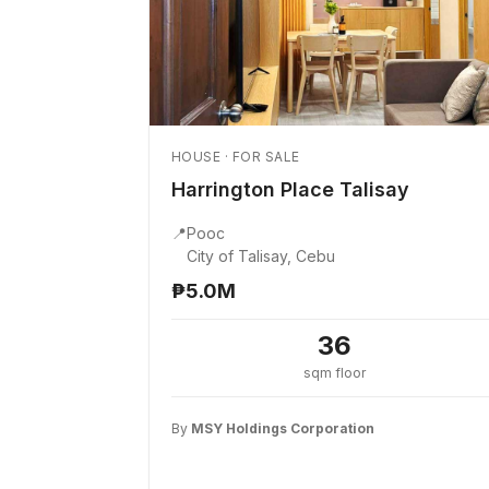
HOUSE · FOR SALE
Harrington Place Talisay
📍
Pooc
City of Talisay, Cebu
₱5.0M
36
sqm floor
By
MSY Holdings Corporation