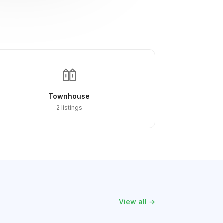
Townhouse
2 listings
View all →