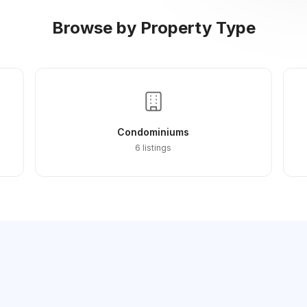
Browse by Property Type
Condominiums
6 listings