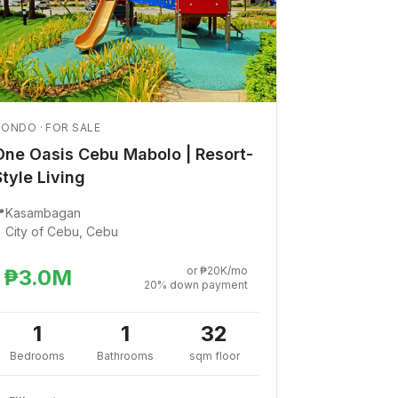
ONDO · FOR SALE
One Oasis Cebu Mabolo | Resort-
Style Living

Kasambagan
City of Cebu, Cebu
or ₱20K/mo
₱3.0M
20% down payment
1
1
32
Bedrooms
Bathrooms
sqm floor