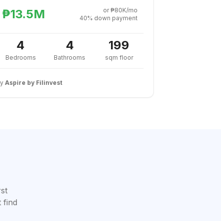
or ₱80K/mo
₱13.5M
40% down payment
4
4
199
Bedrooms
Bathrooms
sqm floor
By
Aspire by Filinvest
rst
 find