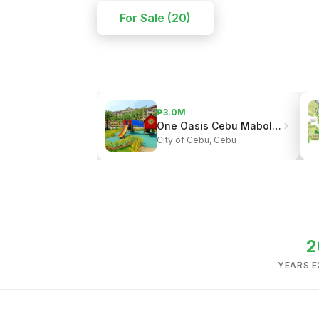
For Sale (20)
₱3.0M
One Oasis Cebu Mabolo | Resort-Style Living
City of Cebu, Cebu
2
YEARS E