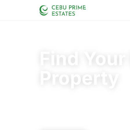
Find Your
Property
Your trusted partner in finding the rig
20+
125+
110+
YEARS
SOLD
CLIENTS