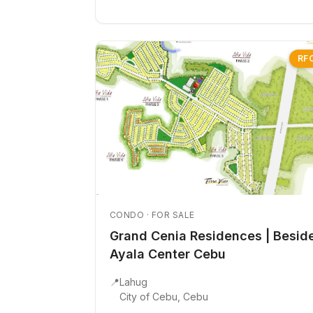
RF
CONDO · FOR SALE
Grand Cenia Residences | Besid
Ayala Center Cebu
📍
Lahug
City of Cebu, Cebu