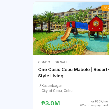
RF
CONDO · FOR SALE
One Oasis Cebu Mabolo | Resort
Style Living
📍
Kasambagan
City of Cebu, Cebu
or ₱20K/mo
₱3.0M
20% down payment