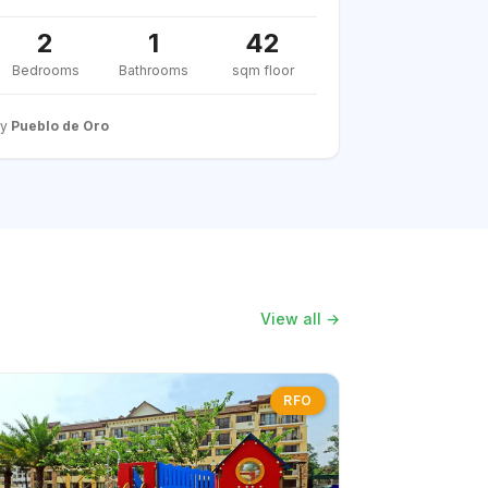
2
1
42
Bedrooms
Bathrooms
sqm floor
By
Pueblo de Oro
View all →
RFO