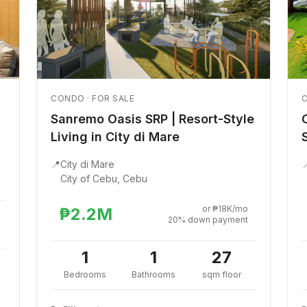
CONDO · FOR SALE
C
Sanremo Oasis SRP | Resort-Style
Living in City di Mare
📍
City di Mare

City of Cebu, Cebu
or ₱18K/mo
₱2.2M
20% down payment
1
1
27
Bedrooms
Bathrooms
sqm floor