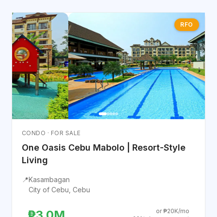
RFO
CONDO · FOR SALE
One Oasis Cebu Mabolo | Resort-Style
Living
📍
Kasambagan
City of Cebu, Cebu
or ₱20K/mo
₱3.0M