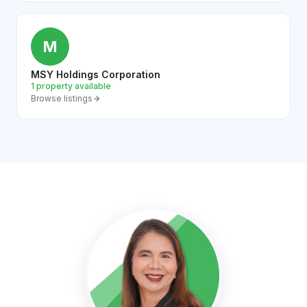
M
MSY Holdings Corporation
1 property available
Browse listings