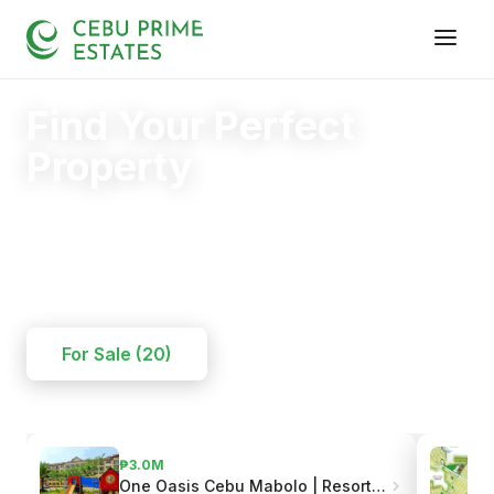
Find Your Perfect
Property
Your trusted partner in finding the right home.
20+
125+
110+
YEARS
SOLD
CLIENTS
For Sale (20)
₱3.7M
One Oasis Cebu Mabolo | Resort-Style Living
Grand Cenia Residences | Beside Ayala Center Cebu