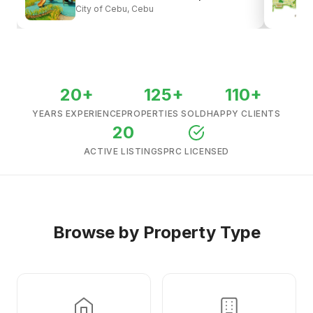
City of Cebu, Cebu
View all listings →
20+
125+
110+
YEARS EXPERIENCE
PROPERTIES SOLD
HAPPY CLIENTS
20
ACTIVE LISTINGS
PRC LICENSED
Browse by Property Type