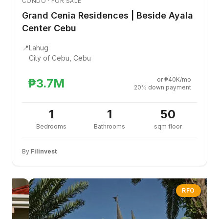
CONDO · FOR SALE
Grand Cenia Residences | Beside Ayala
Center Cebu
📍
Lahug
City of Cebu, Cebu
or ₱40K/mo
₱3.7M
20% down payment
1
1
50
Bedrooms
Bathrooms
sqm floor
By
Filinvest
RFO