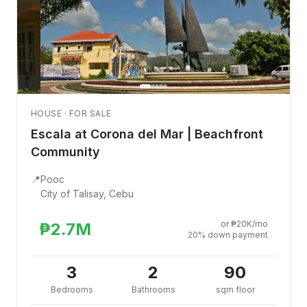
HOUSE · FOR SALE
Escala at Corona del Mar | Beachfront
Community
📍
Pooc
City of Talisay, Cebu
or ₱20K/mo
₱2.7M
20% down payment
3
2
90
Bedrooms
Bathrooms
sqm floor