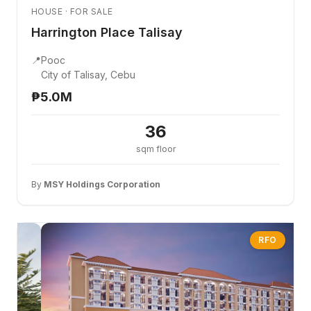
HOUSE · FOR SALE
Harrington Place Talisay
📍
Pooc
City of Talisay, Cebu
₱5.0M
36
sqm floor
By
MSY Holdings Corporation
RFO