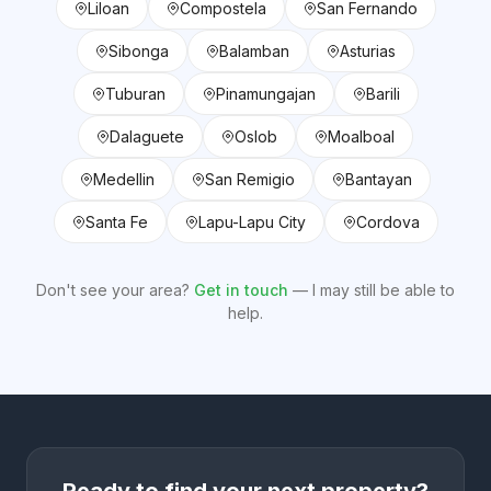
Liloan
Compostela
San Fernando
Sibonga
Balamban
Asturias
Tuburan
Pinamungajan
Barili
Dalaguete
Oslob
Moalboal
Medellin
San Remigio
Bantayan
Santa Fe
Lapu-Lapu City
Cordova
Don't see your area?
Get in touch
— I may still be able to
help.