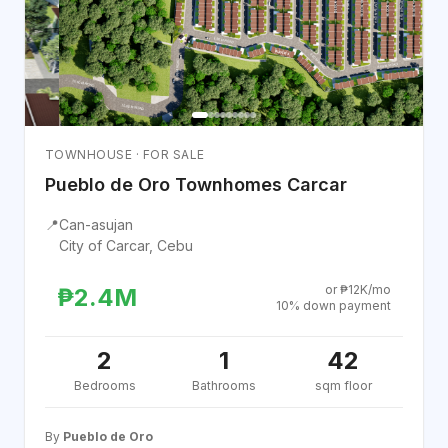
TOWNHOUSE · FOR SALE
Pueblo de Oro Townhomes Carcar
📍
Can-asujan
City of Carcar, Cebu
or ₱12K/mo
₱2.4M
10% down payment
2
1
42
Bedrooms
Bathrooms
sqm floor
By
Pueblo de Oro