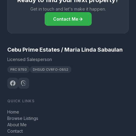
Ready to find your next property?
Get in touch and let's make it happen.
Contact Me
Cebu Prime Estates / Maria Linda Sabaulan
Licensed Salesperson
PRC 9793
DHSUD CVRFO-0852
QUICK LINKS
Home
Browse Listings
About Me
Contact