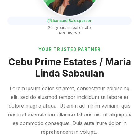
Licensed Salesperson
20+ years in real estate
PRC #9793
YOUR TRUSTED PARTNER
Cebu Prime Estates / Maria
Linda Sabaulan
Lorem ipsum dolor sit amet, consectetur adipiscing
elit, sed do eiusmod tempor incididunt ut labore et
dolore magna aliqua. Ut enim ad minim veniam, quis
nostrud exercitation ullamco laboris nisi ut aliquip ex
ea commodo consequat. Duis aute irure dolor in
reprehenderit in volupt...