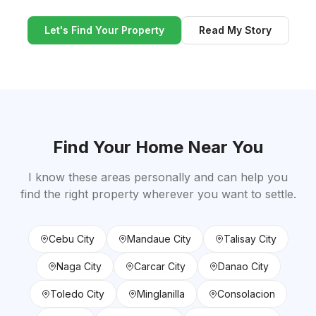
Let's Find Your Property
Read My Story
Find Your Home Near You
I know these areas personally and can help you
find the right property wherever you want to settle.
Cebu City
Mandaue City
Talisay City
Naga City
Carcar City
Danao City
Toledo City
Minglanilla
Consolacion