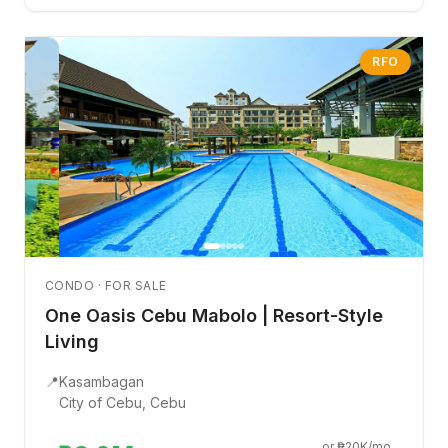
RFO
CONDO · FOR SALE
One Oasis Cebu Mabolo | Resort-Style
Living
📍
Kasambagan
City of Cebu, Cebu
or ₱20K/mo