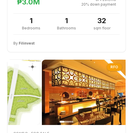
₱3.0M
20% down payment
1
1
32
Bedrooms
Bathrooms
sqm floor
By
Filinvest
RFO