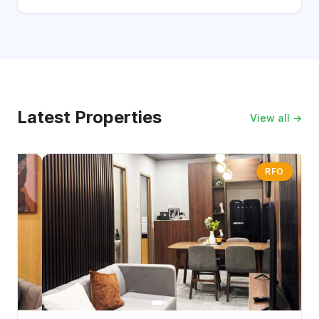
Latest Properties
View all →
RFO