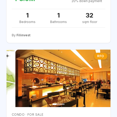
20% down payment
1
1
32
Bedrooms
Bathrooms
sqm floor
By
Filinvest
RFO
CONDO · FOR SALE