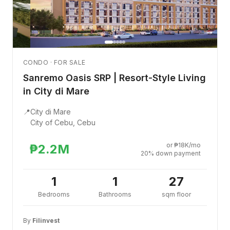
CONDO · FOR SALE
Sanremo Oasis SRP | Resort-Style Living
in City di Mare
📍
City di Mare
City of Cebu, Cebu
or ₱18K/mo
₱2.2M
20% down payment
1
1
27
Bedrooms
Bathrooms
sqm floor
By
Filinvest