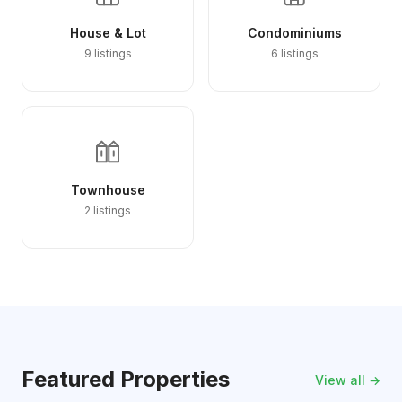
House & Lot
Condominiums
9 listings
6 listings
Townhouse
2 listings
Featured Properties
View all →