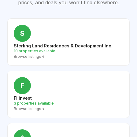
prices, and deals you won't find elsewhere.
S
Sterling Land Residences & Development Inc.
10 properties available
Browse listings
F
Filinvest
3 properties available
Browse listings