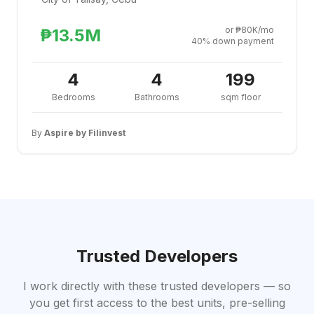
or ₱80K/mo
₱13.5M
40% down payment
4
4
199
Bedrooms
Bathrooms
sqm floor
By
Aspire by Filinvest
Trusted Developers
I work directly with these trusted developers — so
you get first access to the best units, pre-selling