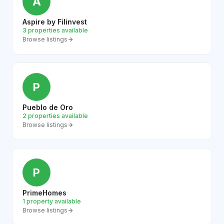
A
Aspire by Filinvest
3 properties available
Browse listings
P
Pueblo de Oro
2 properties available
Browse listings
P
PrimeHomes
1 property available
Browse listings