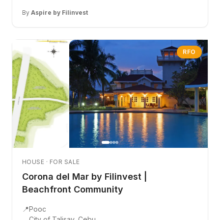
By
Aspire by Filinvest
RFO
HOUSE · FOR SALE
Corona del Mar by Filinvest |
Beachfront Community
📍
Pooc
City of Talisay, Cebu