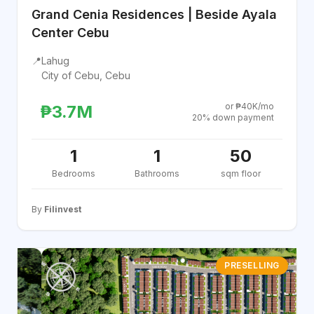
Grand Cenia Residences | Beside Ayala
Center Cebu
📍
Lahug
City of Cebu, Cebu
or ₱40K/mo
₱3.7M
20% down payment
1
1
50
Bedrooms
Bathrooms
sqm floor
By
Filinvest
PRESELLING