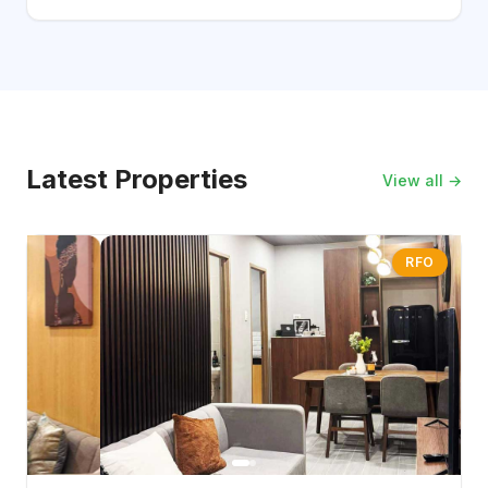
Latest Properties
View all →
RFO