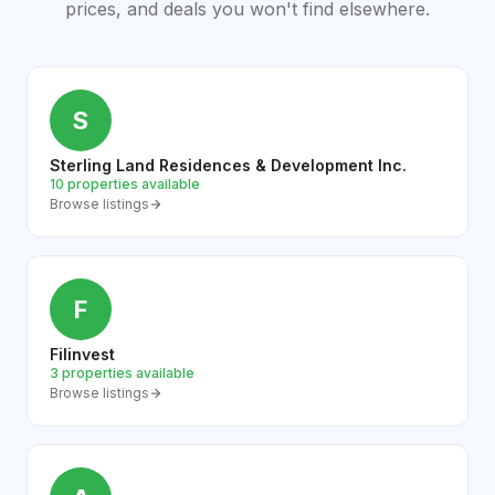
prices, and deals you won't find elsewhere.
S
Sterling Land Residences & Development Inc.
10 properties available
Browse listings
F
Filinvest
3 properties available
Browse listings