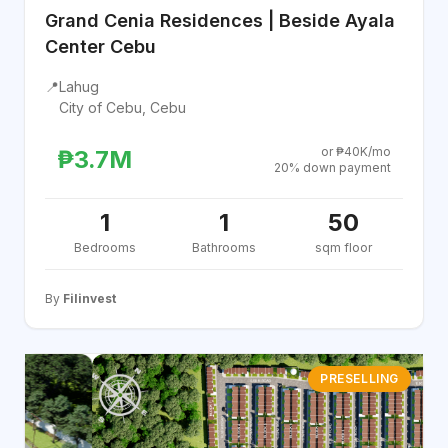
Grand Cenia Residences | Beside Ayala
Center Cebu
📍
Lahug
City of Cebu, Cebu
or ₱40K/mo
₱3.7M
20% down payment
1
1
50
Bedrooms
Bathrooms
sqm floor
By
Filinvest
PRESELLING