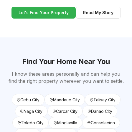
Let's Find Your Property
Read My Story
Find Your Home Near You
I know these areas personally and can help you
find the right property wherever you want to settle.
Cebu City
Mandaue City
Talisay City
Naga City
Carcar City
Danao City
Toledo City
Minglanilla
Consolacion