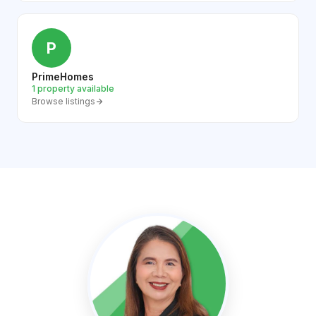
P
PrimeHomes
1 property available
Browse listings