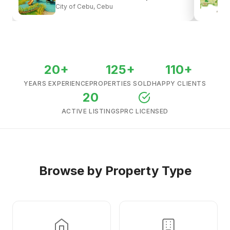
City of Cebu, Cebu
View all listings →
20+
125+
110+
YEARS EXPERIENCE
PROPERTIES SOLD
HAPPY CLIENTS
20
ACTIVE LISTINGS
PRC LICENSED
Browse by Property Type