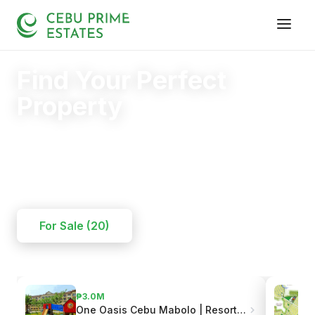
Find Your Perfect
Property
Your trusted partner in finding the right home.
20+
125+
110+
YEARS
SOLD
CLIENTS
For Sale (20)
₱3.0M
One Oasis Cebu Mabolo | Resort-Style Living