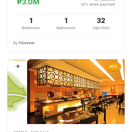
₱3.0M
20% down payment
1
1
32
Bedrooms
Bathrooms
sqm floor
By
Filinvest
RFO