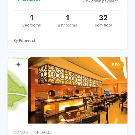
20% down payment
1
1
32
Bedrooms
Bathrooms
sqm floor
By
Filinvest
RFO
CONDO · FOR SALE