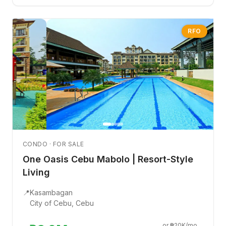
RFO
CONDO · FOR SALE
One Oasis Cebu Mabolo | Resort-Style
Living
📍
Kasambagan
City of Cebu, Cebu
or ₱20K/mo