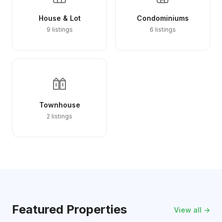
House & Lot
Condominiums
9 listings
6 listings
Townhouse
2 listings
Featured Properties
View all →