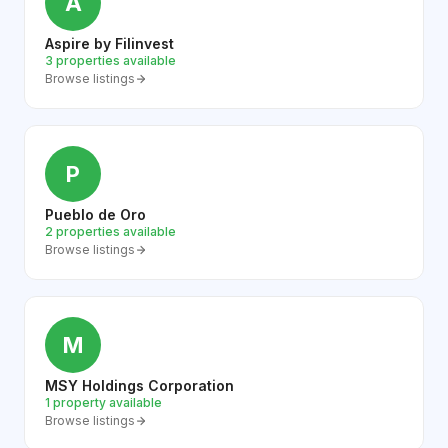
A
Aspire by Filinvest
3 properties available
Browse listings
P
Pueblo de Oro
2 properties available
Browse listings
M
MSY Holdings Corporation
1 property available
Browse listings