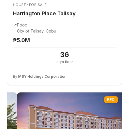
HOUSE · FOR SALE
Harrington Place Talisay
📍
Pooc
City of Talisay, Cebu
₱5.0M
36
sqm floor
By
MSY Holdings Corporation
RFO