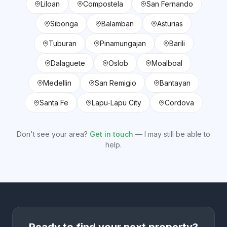
Liloan
Compostela
San Fernando
Sibonga
Balamban
Asturias
Tuburan
Pinamungajan
Barili
Dalaguete
Oslob
Moalboal
Medellin
San Remigio
Bantayan
Santa Fe
Lapu-Lapu City
Cordova
Don't see your area?
Get in touch
— I may still be able to
help.