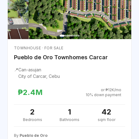
TOWNHOUSE · FOR SALE
Pueblo de Oro Townhomes Carcar
📍
Can-asujan
City of Carcar, Cebu
or ₱12K/mo
₱2.4M
10% down payment
2
1
42
Bedrooms
Bathrooms
sqm floor
By
Pueblo de Oro