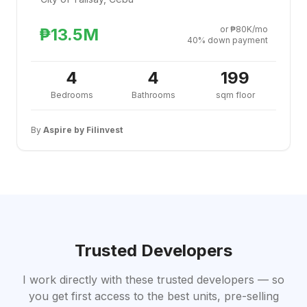
or ₱80K/mo
₱13.5M
40% down payment
4
4
199
Bedrooms
Bathrooms
sqm floor
By
Aspire by Filinvest
Trusted Developers
I work directly with these trusted developers — so
you get first access to the best units, pre-selling