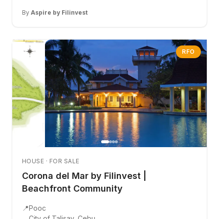
By
Aspire by Filinvest
RFO
HOUSE · FOR SALE
Corona del Mar by Filinvest |
Beachfront Community
📍
Pooc
City of Talisay, Cebu