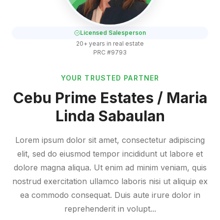
Licensed Salesperson
20+ years in real estate
PRC #9793
YOUR TRUSTED PARTNER
Cebu Prime Estates / Maria
Linda Sabaulan
Lorem ipsum dolor sit amet, consectetur adipiscing
elit, sed do eiusmod tempor incididunt ut labore et
dolore magna aliqua. Ut enim ad minim veniam, quis
nostrud exercitation ullamco laboris nisi ut aliquip ex
ea commodo consequat. Duis aute irure dolor in
reprehenderit in volupt...