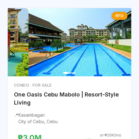
RFO
CONDO · FOR SALE
One Oasis Cebu Mabolo | Resort-Style
Living
📍
Kasambagan
City of Cebu, Cebu
or ₱20K/mo
₱3.0M