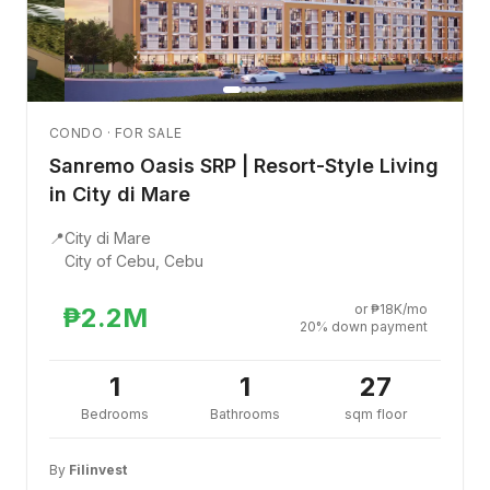
CONDO · FOR SALE
Sanremo Oasis SRP | Resort-Style Living
in City di Mare
📍
City di Mare
City of Cebu, Cebu
or ₱18K/mo
₱2.2M
20% down payment
1
1
27
Bedrooms
Bathrooms
sqm floor
By
Filinvest