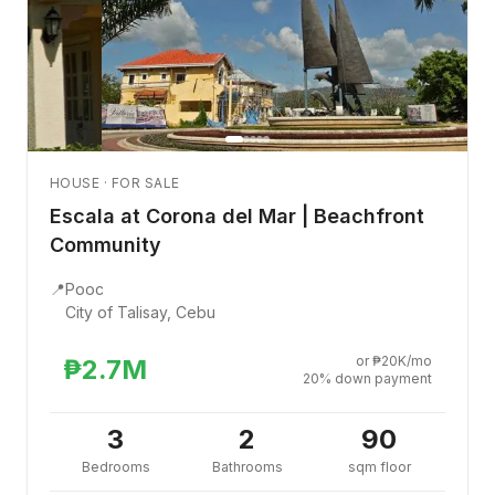
HOUSE · FOR SALE
Escala at Corona del Mar | Beachfront
Community
📍
Pooc
City of Talisay, Cebu
or ₱20K/mo
₱2.7M
20% down payment
3
2
90
Bedrooms
Bathrooms
sqm floor