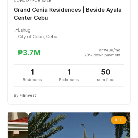
CONDO · FOR SALE
Grand Cenia Residences | Beside Ayala
Center Cebu
📍
Lahug
City of Cebu, Cebu
or ₱40K/mo
₱3.7M
20% down payment
1
1
50
Bedrooms
Bathrooms
sqm floor
By
Filinvest
RFO