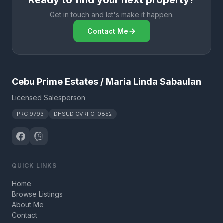
Ready to find your next property?
Get in touch and let's make it happen.
Contact Me
Cebu Prime Estates / Maria Linda Sabaulan
Licensed Salesperson
PRC 9793
DHSUD CVRFO-0852
QUICK LINKS
Home
Browse Listings
About Me
Contact