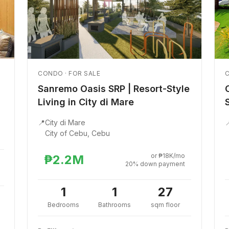
CONDO · FOR SALE
C
Sanremo Oasis SRP | Resort-Style
Living in City di Mare
📍
City di Mare

City of Cebu, Cebu
or ₱18K/mo
₱2.2M
20% down payment
1
1
27
Bedrooms
Bathrooms
sqm floor