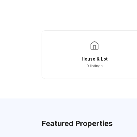
House & Lot
9 listings
Featured Properties