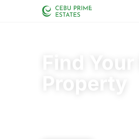
Find Your
Property
Your trusted partner in finding the rig
20+
125+
110+
YEARS
SOLD
CLIENTS