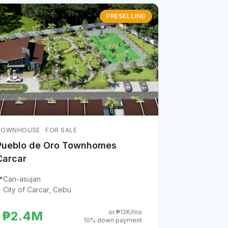
PRESELLING
OWNHOUSE · FOR SALE
Pueblo de Oro Townhomes
Carcar

Can-asujan
City of Carcar, Cebu
or ₱12K/mo
₱2.4M
10% down payment