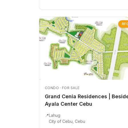
RF
CONDO · FOR SALE
Grand Cenia Residences | Besid
Ayala Center Cebu
📍
Lahug
City of Cebu, Cebu