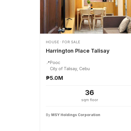
HOUSE · FOR SALE
Harrington Place Talisay
📍
Pooc
City of Talisay, Cebu
₱5.0M
36
sqm floor
By
MSY Holdings Corporation