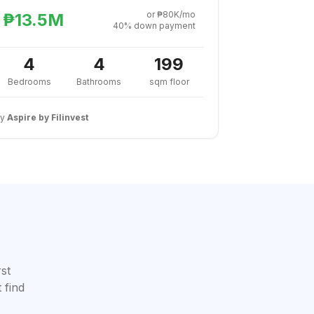
or ₱80K/mo
₱13.5M
40% down payment
4
4
199
Bedrooms
Bathrooms
sqm floor
By
Aspire by Filinvest
rst
 find