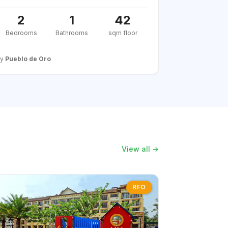
2
1
42
Bedrooms
Bathrooms
sqm floor
By
Pueblo de Oro
View all →
RFO