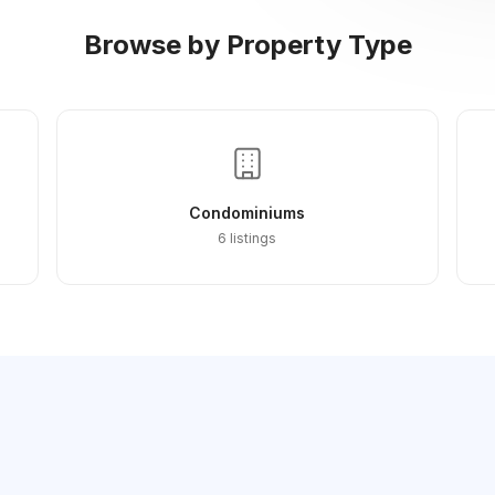
Browse by Property Type
Condominiums
6 listings