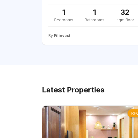
1
1
32
Bedrooms
Bathrooms
sqm floor
By
Filinvest
Latest Properties
RF