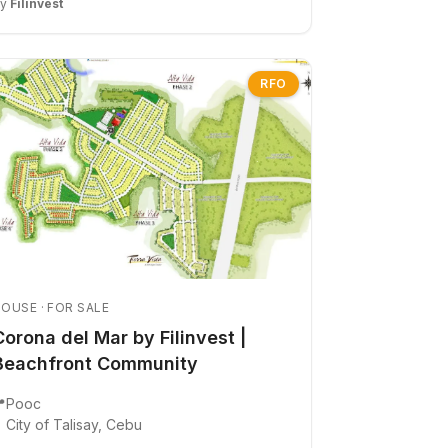
By
Filinvest
RFO
OUSE · FOR SALE
Corona del Mar by Filinvest |
Beachfront Community

Pooc
City of Talisay, Cebu