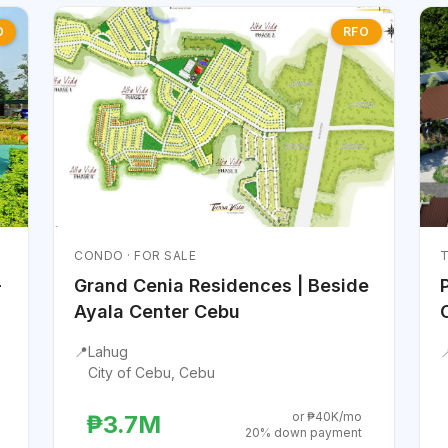
O
RFO
CONDO · FOR SALE
T
-
Grand Cenia Residences | Beside
Ayala Center Cebu
📍
Lahug

City of Cebu, Cebu
or ₱40K/mo
₱3.7M
20% down payment