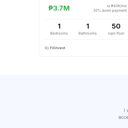
or ₱40K/mo
₱3.7M
20% down payment
1
1
50
Bedrooms
Bathrooms
sqm floor
By
Filinvest
I 
acce