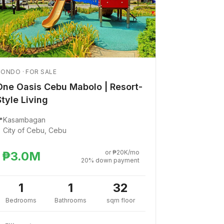
ONDO · FOR SALE
One Oasis Cebu Mabolo | Resort-
Style Living

Kasambagan
City of Cebu, Cebu
or ₱20K/mo
₱3.0M
20% down payment
1
1
32
Bedrooms
Bathrooms
sqm floor