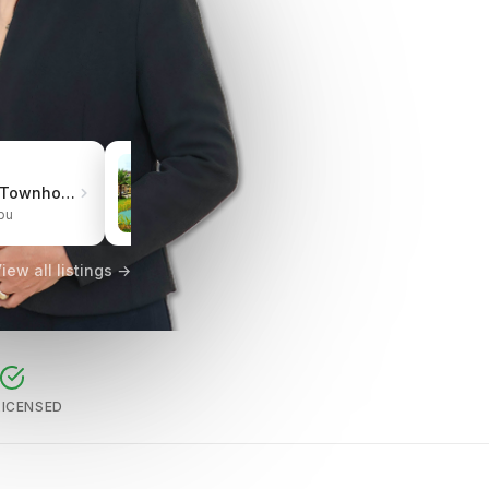
₱3.0M
Pueblo de Oro Townhomes Carcar
One Oasis Cebu Mabolo | Resort-Style Living
bu
City of Cebu, Cebu
iew all listings →
LICENSED