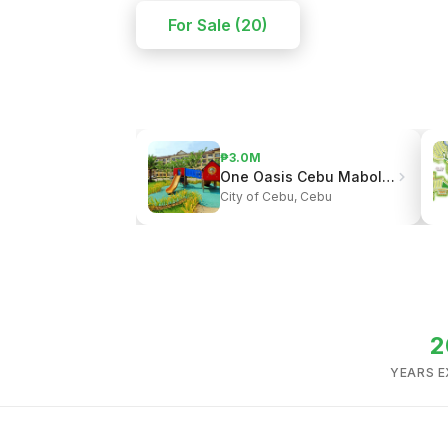
For Sale (20)
₱3.0M
One Oasis Cebu Mabolo | Resort-Style Living
City of Cebu, Cebu
2
YEARS E