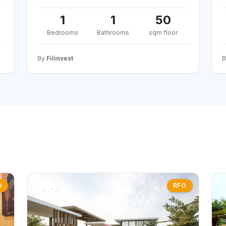
1
1
50
Bedrooms
Bathrooms
sqm floor
By
Filinvest
O
RFO