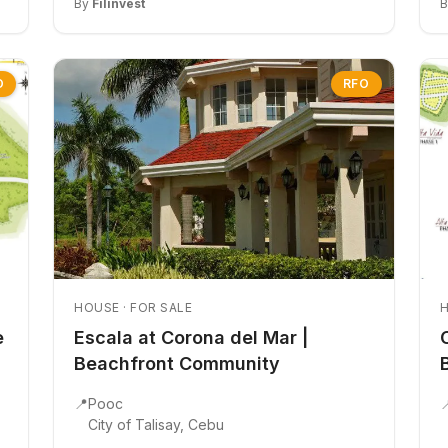
By
Filinvest
O
RFO
HOUSE · FOR SALE
H
e
Escala at Corona del Mar |
Beachfront Community
📍
Pooc

City of Talisay, Cebu