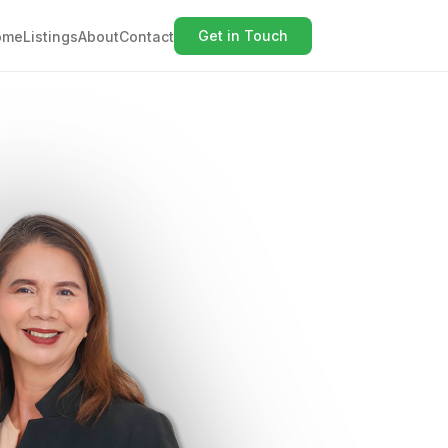
Get in Touch
ome
Listings
About
Contact