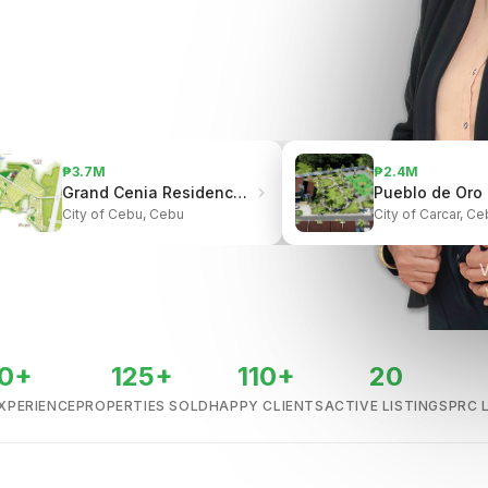
₱3.7M
₱2.4M
Grand Cenia Residences | Beside Ayala Center Cebu
City of Cebu, Cebu
City of Carcar, Ce
V
0+
125+
110+
20
XPERIENCE
PROPERTIES SOLD
HAPPY CLIENTS
ACTIVE LISTINGS
PRC 