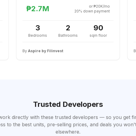
or ₱20K/mo
₱2.7M
20% down payment
3
2
90
Bedrooms
Bathrooms
sqm floor
By
Aspire by Filinvest
Trusted Developers
work directly with these trusted developers — so you get fi
ss to the best units, pre-selling prices, and deals you won't
elsewhere.