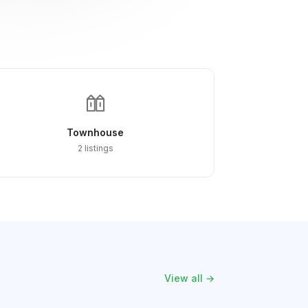
Townhouse
2 listings
View all →