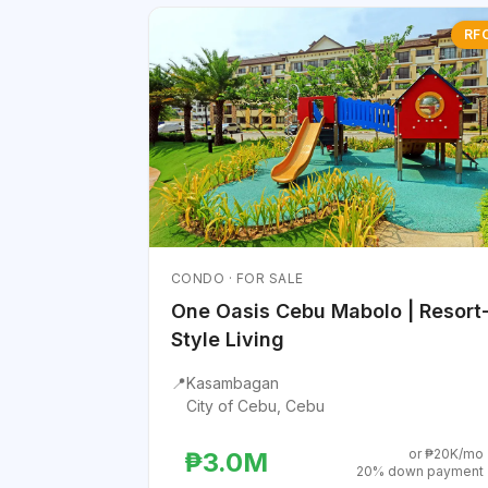
RF
CONDO · FOR SALE
One Oasis Cebu Mabolo | Resort
Style Living
📍
Kasambagan
City of Cebu, Cebu
or ₱20K/mo
₱3.0M
20% down payment