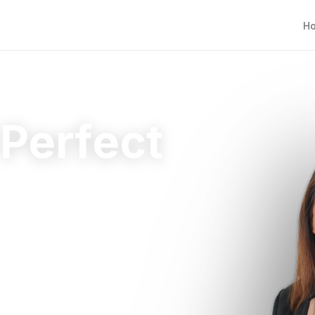
H
 Perfect
ht home.