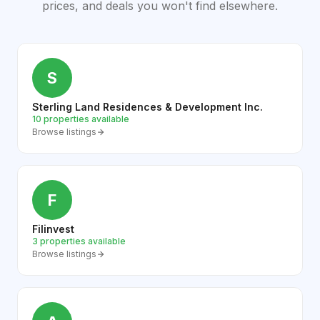
prices, and deals you won't find elsewhere.
S
Sterling Land Residences & Development Inc.
10 properties available
Browse listings
F
Filinvest
3 properties available
Browse listings