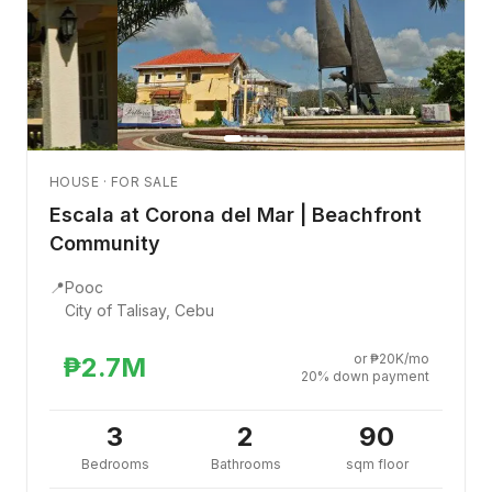
HOUSE · FOR SALE
Escala at Corona del Mar | Beachfront
Community
📍
Pooc
City of Talisay, Cebu
or ₱20K/mo
₱2.7M
20% down payment
3
2
90
Bedrooms
Bathrooms
sqm floor