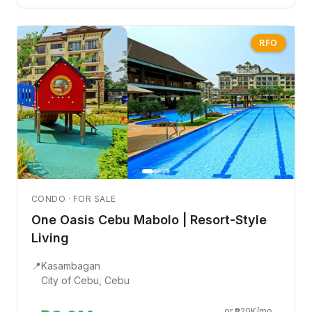
RFO
CONDO · FOR SALE
One Oasis Cebu Mabolo | Resort-Style
Living
📍
Kasambagan
City of Cebu, Cebu
or ₱20K/mo