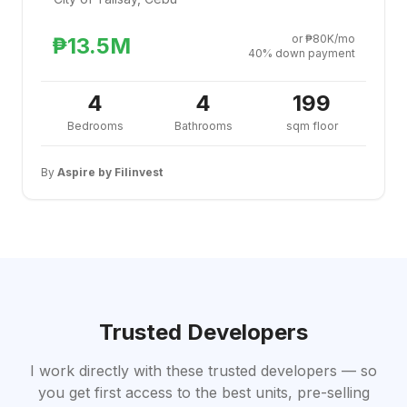
or ₱80K/mo
₱13.5M
40% down payment
4
4
199
Bedrooms
Bathrooms
sqm floor
By
Aspire by Filinvest
Trusted Developers
I work directly with these trusted developers — so
you get first access to the best units, pre-selling