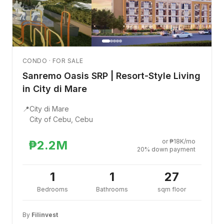
CONDO · FOR SALE
Sanremo Oasis SRP | Resort-Style Living
in City di Mare
📍
City di Mare
City of Cebu, Cebu
or ₱18K/mo
₱2.2M
20% down payment
1
1
27
Bedrooms
Bathrooms
sqm floor
By
Filinvest