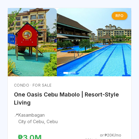
RFO
CONDO · FOR SALE
One Oasis Cebu Mabolo | Resort-Style
Living
📍
Kasambagan
City of Cebu, Cebu
or ₱20K/mo
₱3.0M