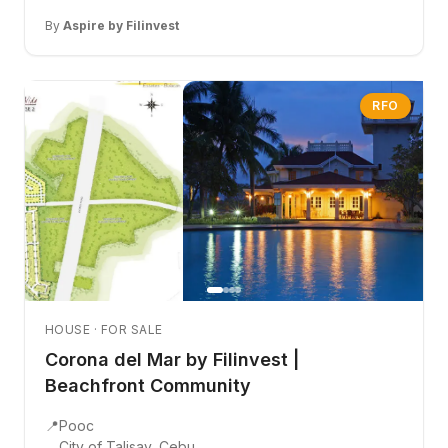
By
Aspire by Filinvest
RFO
HOUSE · FOR SALE
Corona del Mar by Filinvest |
Beachfront Community
📍
Pooc
City of Talisay, Cebu