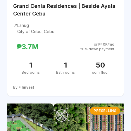
Grand Cenia Residences | Beside Ayala
Center Cebu
📍
Lahug
City of Cebu, Cebu
or ₱40K/mo
₱3.7M
20% down payment
1
1
50
Bedrooms
Bathrooms
sqm floor
By
Filinvest
PRESELLING