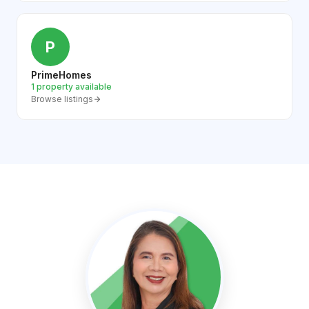
P
PrimeHomes
1 property available
Browse listings