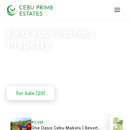
Find Your Perfect
Property
Your trusted partner in finding the right home.
20+
125+
110+
YEARS
SOLD
CLIENTS
For Sale (20)
₱3.0M
One Oasis Cebu Mabolo | Resort-Style Living