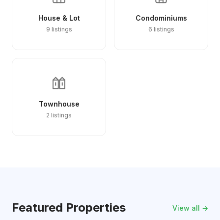
House & Lot
Condominiums
9 listings
6 listings
Townhouse
2 listings
Featured Properties
View all →