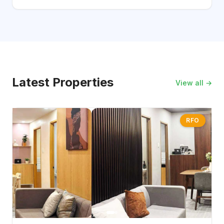
Latest Properties
View all →
RFO