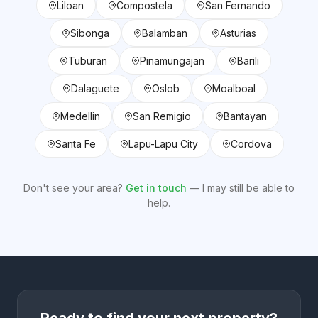
Liloan
Compostela
San Fernando
Sibonga
Balamban
Asturias
Tuburan
Pinamungajan
Barili
Dalaguete
Oslob
Moalboal
Medellin
San Remigio
Bantayan
Santa Fe
Lapu-Lapu City
Cordova
Don't see your area?
Get in touch
— I may still be able to
help.