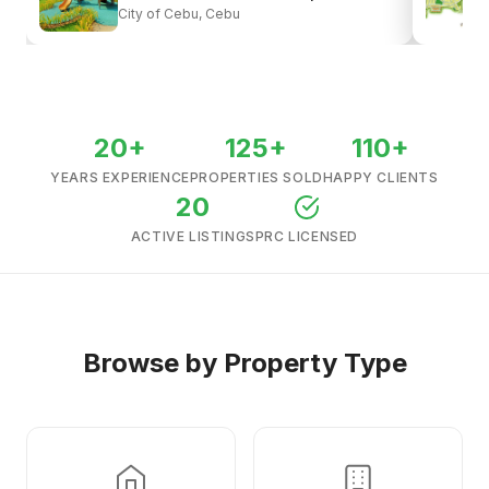
City of Cebu, Cebu
View all listings →
20+
125+
110+
YEARS EXPERIENCE
PROPERTIES SOLD
HAPPY CLIENTS
20
ACTIVE LISTINGS
PRC LICENSED
Browse by Property Type