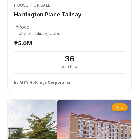
HOUSE · FOR SALE
Harrington Place Talisay
📍
Pooc
City of Talisay, Cebu
₱5.0M
36
sqm floor
By
MSY Holdings Corporation
RFO