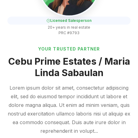
Licensed Salesperson
20+ years in real estate
PRC #9793
YOUR TRUSTED PARTNER
Cebu Prime Estates / Maria
Linda Sabaulan
Lorem ipsum dolor sit amet, consectetur adipiscing
elit, sed do eiusmod tempor incididunt ut labore et
dolore magna aliqua. Ut enim ad minim veniam, quis
nostrud exercitation ullamco laboris nisi ut aliquip ex
ea commodo consequat. Duis aute irure dolor in
reprehenderit in volupt...