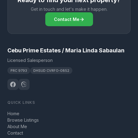
Ready to find your next property?
Get in touch and let's make it happen.
Contact Me
Cebu Prime Estates / Maria Linda Sabaulan
Licensed Salesperson
PRC 9793
DHSUD CVRFO-0852
QUICK LINKS
Home
Browse Listings
About Me
Contact