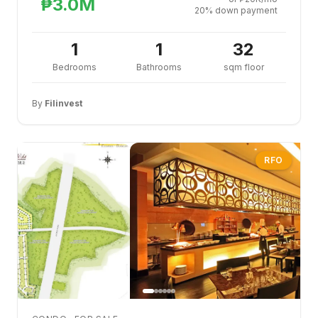
₱3.0M
20% down payment
1
1
32
Bedrooms
Bathrooms
sqm floor
By
Filinvest
RFO