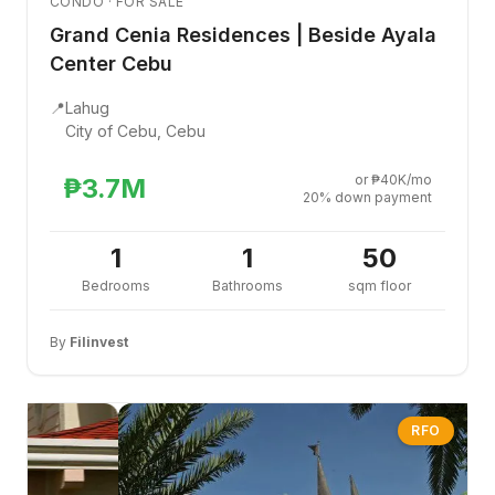
CONDO · FOR SALE
Grand Cenia Residences | Beside Ayala
Center Cebu
📍
Lahug
City of Cebu, Cebu
or ₱40K/mo
₱3.7M
20% down payment
1
1
50
Bedrooms
Bathrooms
sqm floor
By
Filinvest
RFO