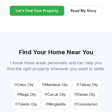
Let's Find Your Property
Read My Story
Find Your Home Near You
I know these areas personally and can help you
find the right property wherever you want to settle.
Cebu City
Mandaue City
Talisay City
Naga City
Carcar City
Danao City
Toledo City
Minglanilla
Consolacion