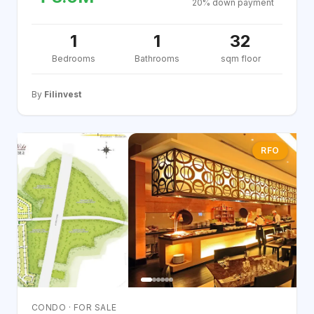
20% down payment
1
1
32
Bedrooms
Bathrooms
sqm floor
By
Filinvest
RFO
CONDO · FOR SALE