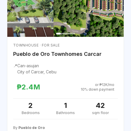
TOWNHOUSE · FOR SALE
Pueblo de Oro Townhomes Carcar
📍
Can-asujan
City of Carcar, Cebu
or ₱12K/mo
₱2.4M
10% down payment
2
1
42
Bedrooms
Bathrooms
sqm floor
By
Pueblo de Oro