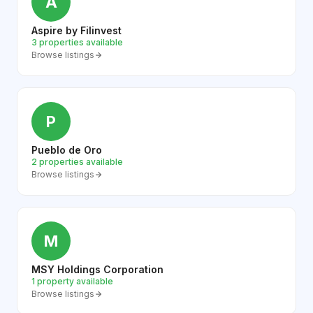
A
Aspire by Filinvest
3 properties available
Browse listings
P
Pueblo de Oro
2 properties available
Browse listings
M
MSY Holdings Corporation
1 property available
Browse listings