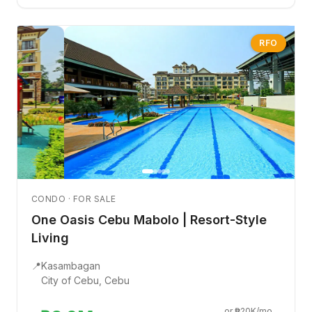
RFO
CONDO · FOR SALE
One Oasis Cebu Mabolo | Resort-Style
Living
📍
Kasambagan
City of Cebu, Cebu
or ₱20K/mo