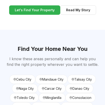
Let's Find Your Property
Read My Story
Find Your Home Near You
I know these areas personally and can help you
find the right property wherever you want to settle.
Cebu City
Mandaue City
Talisay City
Naga City
Carcar City
Danao City
Toledo City
Minglanilla
Consolacion