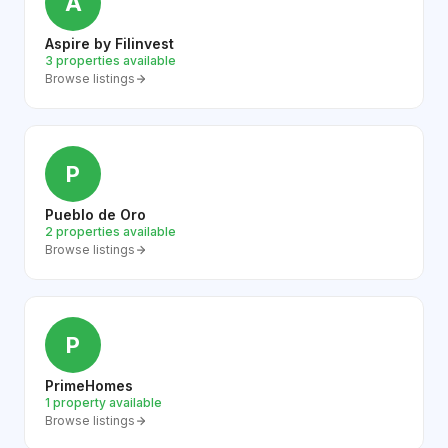
A
Aspire by Filinvest
3 properties available
Browse listings
P
Pueblo de Oro
2 properties available
Browse listings
P
PrimeHomes
1 property available
Browse listings