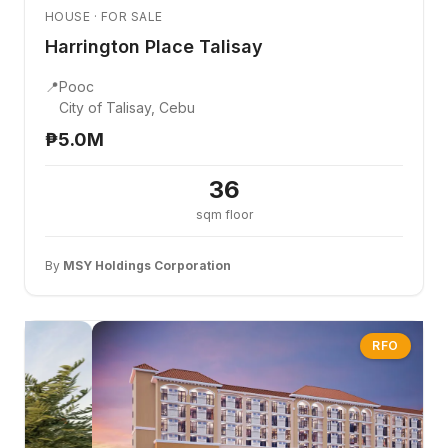
HOUSE · FOR SALE
Harrington Place Talisay
📍
Pooc
City of Talisay, Cebu
₱5.0M
36
sqm floor
By
MSY Holdings Corporation
RFO