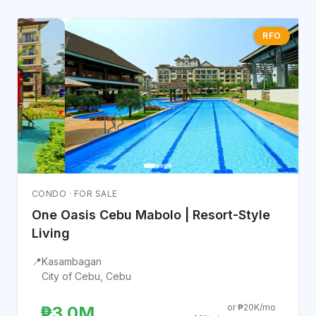
RFO
CONDO · FOR SALE
One Oasis Cebu Mabolo | Resort-Style
Living
📍
Kasambagan
City of Cebu, Cebu
or ₱20K/mo
₱3.0M