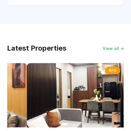
Latest Properties
View all →
RFO