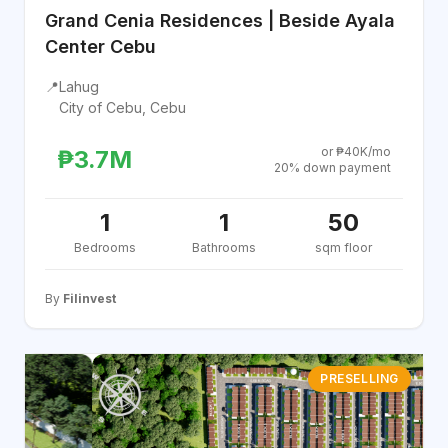
Grand Cenia Residences | Beside Ayala
Center Cebu
📍
Lahug
City of Cebu, Cebu
or ₱40K/mo
₱3.7M
20% down payment
1
1
50
Bedrooms
Bathrooms
sqm floor
By
Filinvest
PRESELLING