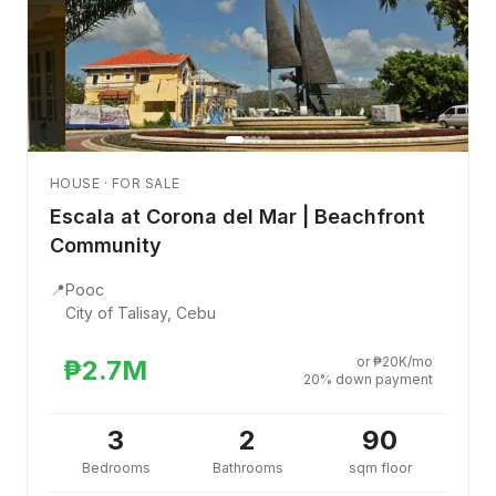
HOUSE · FOR SALE
Escala at Corona del Mar | Beachfront
Community
📍
Pooc
City of Talisay, Cebu
or ₱20K/mo
₱2.7M
20% down payment
3
2
90
Bedrooms
Bathrooms
sqm floor