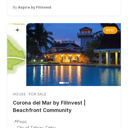
By
Aspire by Filinvest
RFO
HOUSE · FOR SALE
Corona del Mar by Filinvest |
Beachfront Community
📍
Pooc
City of Talisay, Cebu