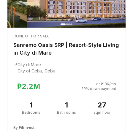
CONDO · FOR SALE
Sanremo Oasis SRP | Resort-Style Living
in City di Mare
📍
City di Mare
City of Cebu, Cebu
or ₱18K/mo
₱2.2M
20% down payment
1
1
27
Bedrooms
Bathrooms
sqm floor
By
Filinvest