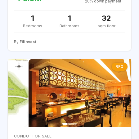
20% down payment
1
1
32
Bedrooms
Bathrooms
sqm floor
By
Filinvest
RFO
CONDO · FOR SALE