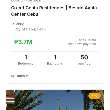
CONDO · FOR SALE
Grand Cenia Residences | Beside Ayala
Center Cebu
📍
Lahug
City of Cebu, Cebu
or ₱40K/mo
₱3.7M
20% down payment
1
1
50
Bedrooms
Bathrooms
sqm floor
By
Filinvest
RFO