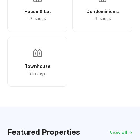
House & Lot
Condominiums
9 listings
6 listings
Townhouse
2 listings
Featured Properties
View all →