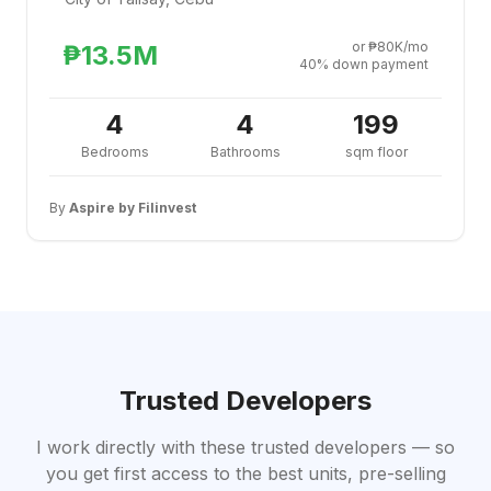
or ₱80K/mo
₱13.5M
40% down payment
4
4
199
Bedrooms
Bathrooms
sqm floor
By
Aspire by Filinvest
Trusted Developers
I work directly with these trusted developers — so
you get first access to the best units, pre-selling