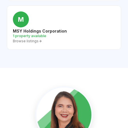
M
MSY Holdings Corporation
1 property available
Browse listings