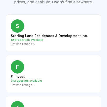
prices, and deals you won't find elsewhere.
S
Sterling Land Residences & Development Inc.
10 properties available
Browse listings
F
Filinvest
3 properties available
Browse listings