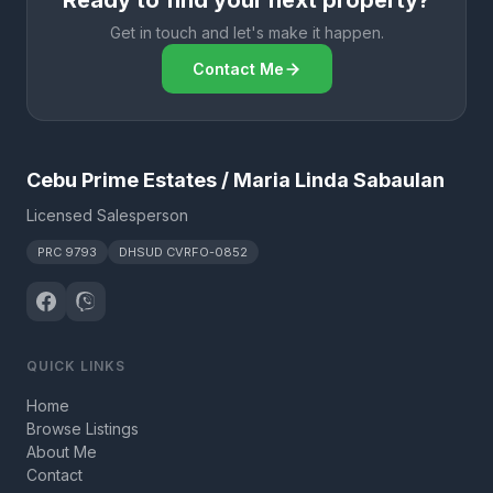
Ready to find your next property?
Get in touch and let's make it happen.
Contact Me
Cebu Prime Estates / Maria Linda Sabaulan
Licensed Salesperson
PRC 9793
DHSUD CVRFO-0852
QUICK LINKS
Home
Browse Listings
About Me
Contact