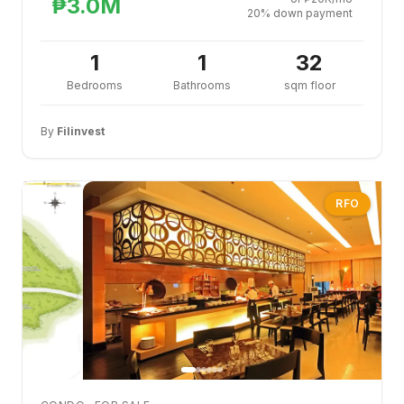
₱3.0M
20% down payment
1
1
32
Bedrooms
Bathrooms
sqm floor
By
Filinvest
RFO