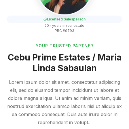
Licensed Salesperson
20+ years in real estate
PRC #9793
YOUR TRUSTED PARTNER
Cebu Prime Estates / Maria
Linda Sabaulan
Lorem ipsum dolor sit amet, consectetur adipiscing
elit, sed do eiusmod tempor incididunt ut labore et
dolore magna aliqua. Ut enim ad minim veniam, quis
nostrud exercitation ullamco laboris nisi ut aliquip ex
ea commodo consequat. Duis aute irure dolor in
reprehenderit in volupt...