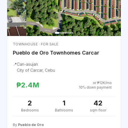
TOWNHOUSE · FOR SALE
Pueblo de Oro Townhomes Carcar
📍
Can-asujan
City of Carcar, Cebu
or ₱12K/mo
₱2.4M
10% down payment
2
1
42
Bedrooms
Bathrooms
sqm floor
By
Pueblo de Oro