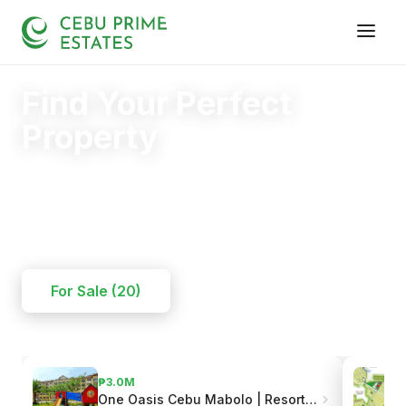
Find Your Perfect
Property
Your trusted partner in finding the right home.
20+
125+
110+
YEARS
SOLD
CLIENTS
For Sale (20)
₱3.0M
One Oasis Cebu Mabolo | Resort-Style Living