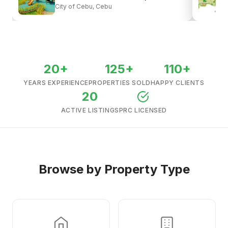
City of Cebu, Cebu
View all listings →
20+
125+
110+
YEARS EXPERIENCE
PROPERTIES SOLD
HAPPY CLIENTS
20
ACTIVE LISTINGS
PRC LICENSED
Browse by Property Type