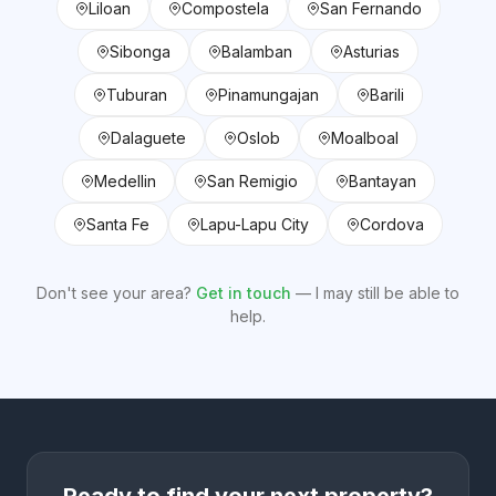
Liloan
Compostela
San Fernando
Sibonga
Balamban
Asturias
Tuburan
Pinamungajan
Barili
Dalaguete
Oslob
Moalboal
Medellin
San Remigio
Bantayan
Santa Fe
Lapu-Lapu City
Cordova
Don't see your area?
Get in touch
— I may still be able to
help.