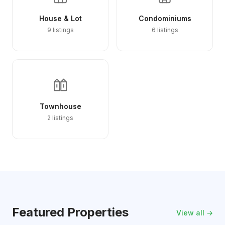
House & Lot
Condominiums
9 listings
6 listings
Townhouse
2 listings
Featured Properties
View all →