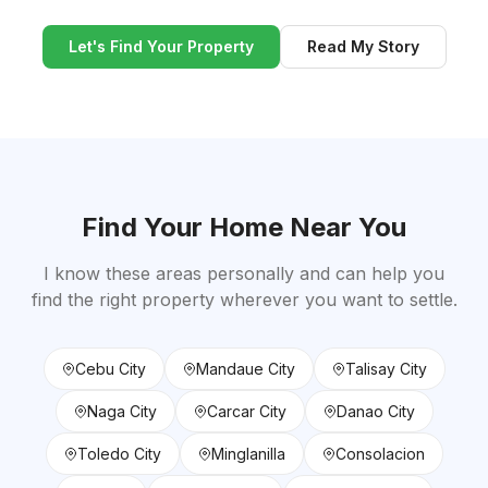
Let's Find Your Property
Read My Story
Find Your Home Near You
I know these areas personally and can help you
find the right property wherever you want to settle.
Cebu City
Mandaue City
Talisay City
Naga City
Carcar City
Danao City
Toledo City
Minglanilla
Consolacion