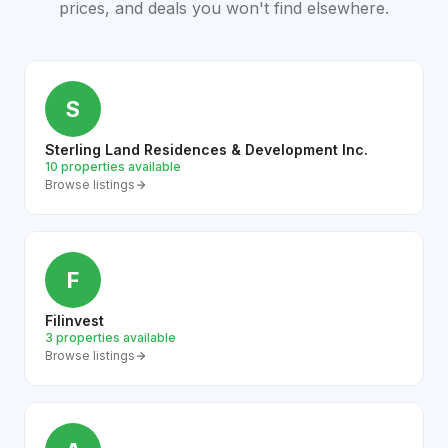
prices, and deals you won't find elsewhere.
S
Sterling Land Residences & Development Inc.
10 properties available
Browse listings
F
Filinvest
3 properties available
Browse listings