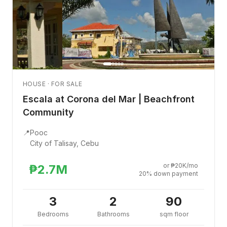
HOUSE · FOR SALE
Escala at Corona del Mar | Beachfront
Community
📍
Pooc
City of Talisay, Cebu
or ₱20K/mo
₱2.7M
20% down payment
3
2
90
Bedrooms
Bathrooms
sqm floor