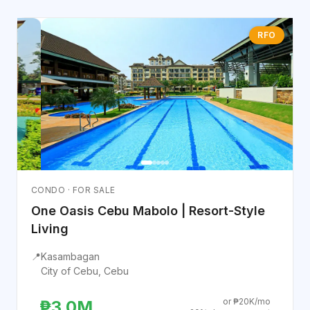
RFO
CONDO · FOR SALE
One Oasis Cebu Mabolo | Resort-Style
Living
📍
Kasambagan
City of Cebu, Cebu
or ₱20K/mo
₱3.0M