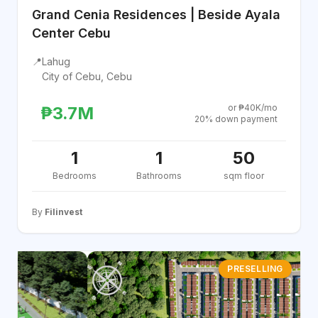
Grand Cenia Residences | Beside Ayala
Center Cebu
📍
Lahug
City of Cebu, Cebu
or ₱40K/mo
₱3.7M
20% down payment
1
1
50
Bedrooms
Bathrooms
sqm floor
By
Filinvest
PRESELLING