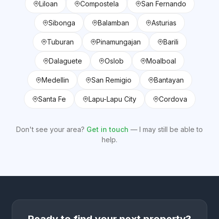
Liloan
Compostela
San Fernando
Sibonga
Balamban
Asturias
Tuburan
Pinamungajan
Barili
Dalaguete
Oslob
Moalboal
Medellin
San Remigio
Bantayan
Santa Fe
Lapu-Lapu City
Cordova
Don't see your area?
Get in touch
— I may still be able to
help.