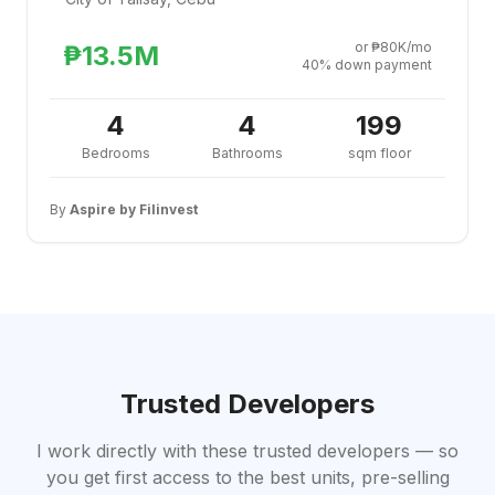
or ₱80K/mo
₱13.5M
40% down payment
4
4
199
Bedrooms
Bathrooms
sqm floor
By
Aspire by Filinvest
Trusted Developers
I work directly with these trusted developers — so
you get first access to the best units, pre-selling