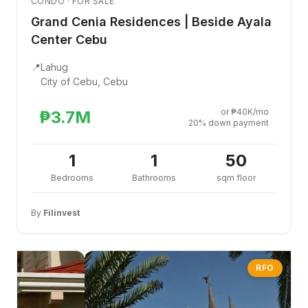
CONDO · FOR SALE
Grand Cenia Residences | Beside Ayala
Center Cebu
📍
Lahug
City of Cebu, Cebu
or ₱40K/mo
₱3.7M
20% down payment
1
1
50
Bedrooms
Bathrooms
sqm floor
By
Filinvest
RFO