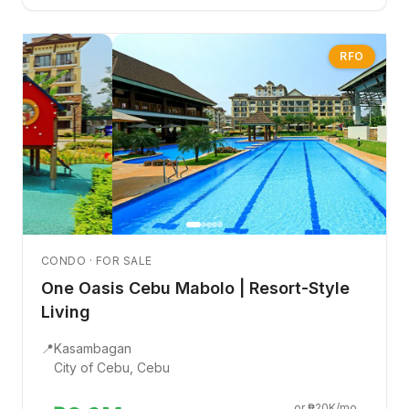
RFO
CONDO · FOR SALE
One Oasis Cebu Mabolo | Resort-Style
Living
📍
Kasambagan
City of Cebu, Cebu
or ₱20K/mo