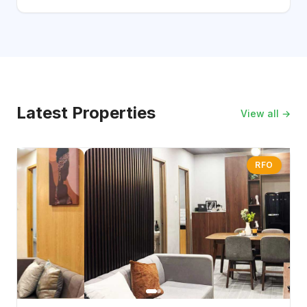
Latest Properties
View all →
RFO