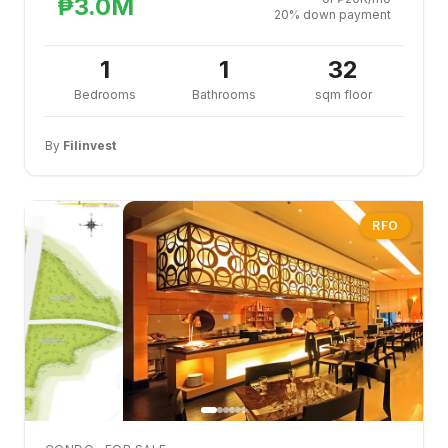
₱3.0M
20% down payment
1
1
32
Bedrooms
Bathrooms
sqm floor
By
Filinvest
RFO