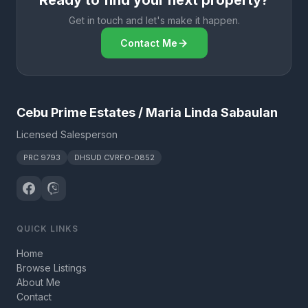
Ready to find your next property?
Get in touch and let's make it happen.
Contact Me
Cebu Prime Estates / Maria Linda Sabaulan
Licensed Salesperson
PRC 9793
DHSUD CVRFO-0852
QUICK LINKS
Home
Browse Listings
About Me
Contact