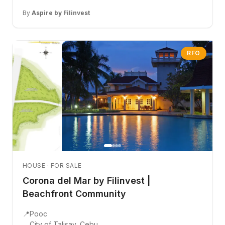
By
Aspire by Filinvest
RFO
HOUSE · FOR SALE
Corona del Mar by Filinvest |
Beachfront Community
📍
Pooc
City of Talisay, Cebu