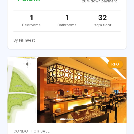
20% down payment
1
1
32
Bedrooms
Bathrooms
sqm floor
By
Filinvest
RFO
CONDO · FOR SALE