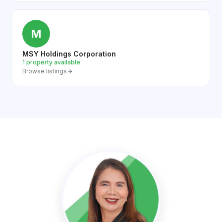
M
MSY Holdings Corporation
1 property available
Browse listings