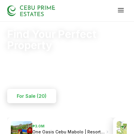
Find Your Perfect
Property
Your trusted partner in finding the right home.
20+
125+
110+
YEARS
SOLD
CLIENTS
For Sale (20)
₱3.0M
One Oasis Cebu Mabolo | Resort-Style Living