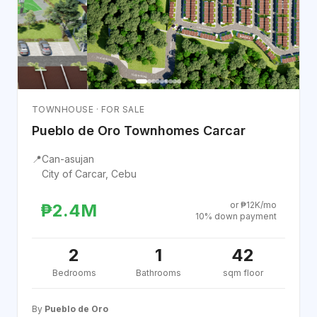
TOWNHOUSE · FOR SALE
Pueblo de Oro Townhomes Carcar
📍
Can-asujan
City of Carcar, Cebu
or ₱12K/mo
₱2.4M
10% down payment
2
1
42
Bedrooms
Bathrooms
sqm floor
By
Pueblo de Oro