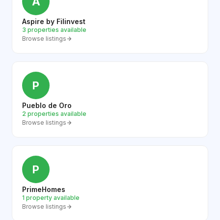
A
Aspire by Filinvest
3 properties available
Browse listings
P
Pueblo de Oro
2 properties available
Browse listings
P
PrimeHomes
1 property available
Browse listings