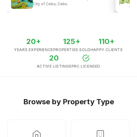
City of Cebu, Cebu
View all listings →
20+
125+
110+
YEARS EXPERIENCE
PROPERTIES SOLD
HAPPY CLIENTS
20
ACTIVE LISTINGS
PRC LICENSED
Browse by Property Type