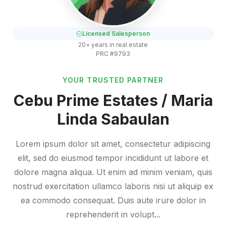
Licensed Salesperson
20+ years in real estate
PRC #9793
YOUR TRUSTED PARTNER
Cebu Prime Estates / Maria
Linda Sabaulan
Lorem ipsum dolor sit amet, consectetur adipiscing
elit, sed do eiusmod tempor incididunt ut labore et
dolore magna aliqua. Ut enim ad minim veniam, quis
nostrud exercitation ullamco laboris nisi ut aliquip ex
ea commodo consequat. Duis aute irure dolor in
reprehenderit in volupt...