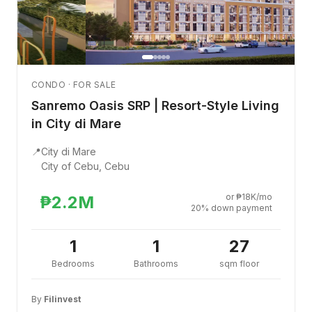
CONDO · FOR SALE
Sanremo Oasis SRP | Resort-Style Living
in City di Mare
📍
City di Mare
City of Cebu, Cebu
or ₱18K/mo
₱2.2M
20% down payment
1
1
27
Bedrooms
Bathrooms
sqm floor
By
Filinvest