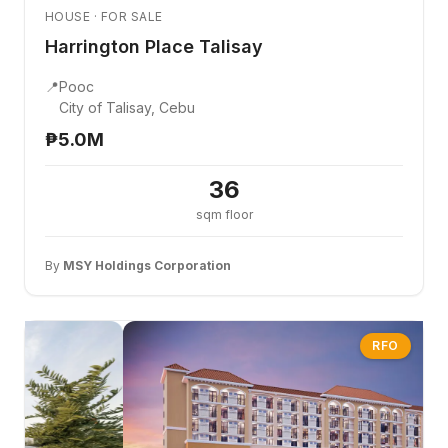
HOUSE · FOR SALE
Harrington Place Talisay
📍
Pooc
City of Talisay, Cebu
₱5.0M
36
sqm floor
By
MSY Holdings Corporation
RFO