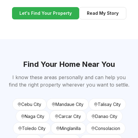
Let's Find Your Property
Read My Story
Find Your Home Near You
I know these areas personally and can help you
find the right property wherever you want to settle.
Cebu City
Mandaue City
Talisay City
Naga City
Carcar City
Danao City
Toledo City
Minglanilla
Consolacion