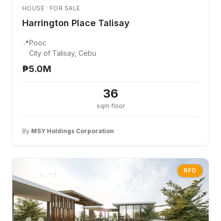
HOUSE · FOR SALE
Harrington Place Talisay
📍
Pooc
City of Talisay, Cebu
₱5.0M
36
sqm floor
By
MSY Holdings Corporation
RFO