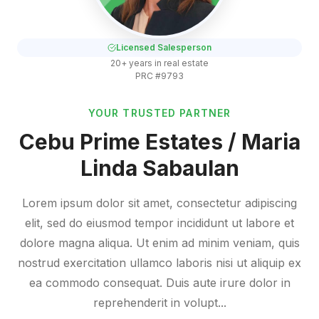
Licensed Salesperson
20+ years in real estate
PRC #9793
YOUR TRUSTED PARTNER
Cebu Prime Estates / Maria
Linda Sabaulan
Lorem ipsum dolor sit amet, consectetur adipiscing
elit, sed do eiusmod tempor incididunt ut labore et
dolore magna aliqua. Ut enim ad minim veniam, quis
nostrud exercitation ullamco laboris nisi ut aliquip ex
ea commodo consequat. Duis aute irure dolor in
reprehenderit in volupt...