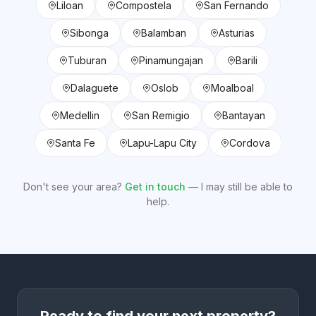
Liloan
Compostela
San Fernando
Sibonga
Balamban
Asturias
Tuburan
Pinamungajan
Barili
Dalaguete
Oslob
Moalboal
Medellin
San Remigio
Bantayan
Santa Fe
Lapu-Lapu City
Cordova
Don't see your area?
Get in touch
— I may still be able to
help.