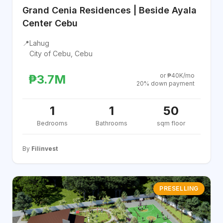
Grand Cenia Residences | Beside Ayala
Center Cebu
📍
Lahug
City of Cebu, Cebu
or ₱40K/mo
₱3.7M
20% down payment
1
1
50
Bedrooms
Bathrooms
sqm floor
By
Filinvest
PRESELLING