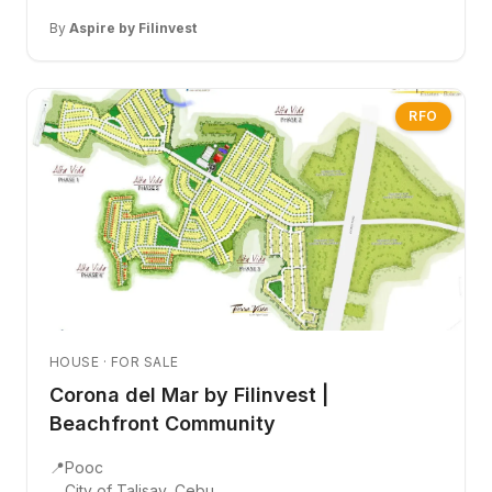
By
Aspire by Filinvest
RFO
HOUSE · FOR SALE
Corona del Mar by Filinvest |
Beachfront Community
📍
Pooc
City of Talisay, Cebu