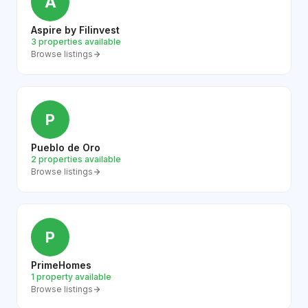
A
Aspire by Filinvest
3 properties available
Browse listings
P
Pueblo de Oro
2 properties available
Browse listings
P
PrimeHomes
1 property available
Browse listings