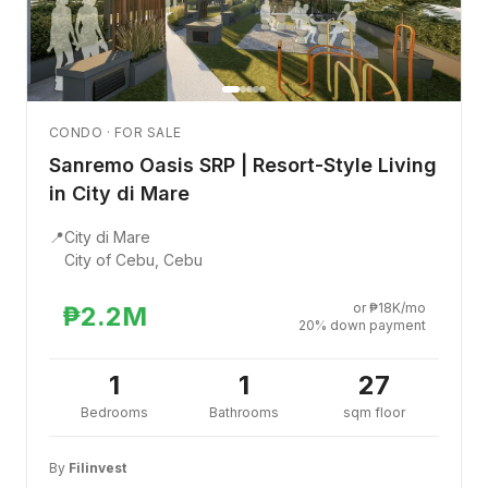
CONDO · FOR SALE
Sanremo Oasis SRP | Resort-Style Living
in City di Mare
📍
City di Mare
City of Cebu, Cebu
or ₱18K/mo
₱2.2M
20% down payment
1
1
27
Bedrooms
Bathrooms
sqm floor
By
Filinvest