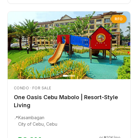
RFO
CONDO · FOR SALE
One Oasis Cebu Mabolo | Resort-Style
Living
📍
Kasambagan
City of Cebu, Cebu
or ₱20K/mo