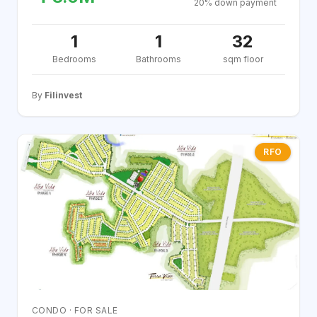
20% down payment
1
1
32
Bedrooms
Bathrooms
sqm floor
By
Filinvest
RFO
CONDO · FOR SALE