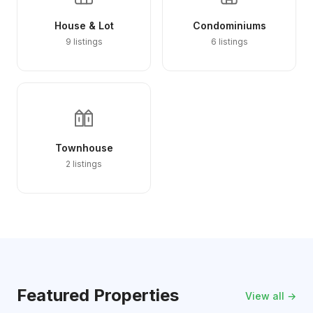
House & Lot
Condominiums
9 listings
6 listings
Townhouse
2 listings
Featured Properties
View all →