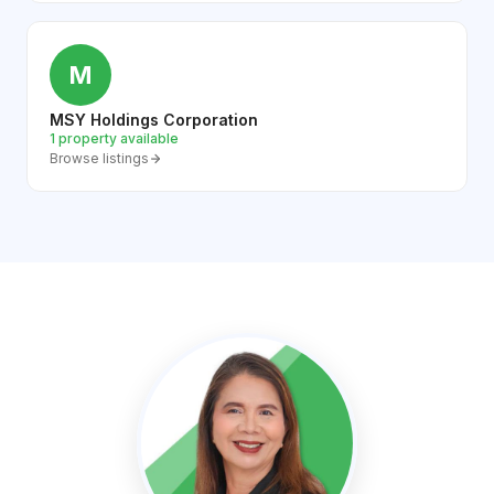
M
MSY Holdings Corporation
1 property available
Browse listings