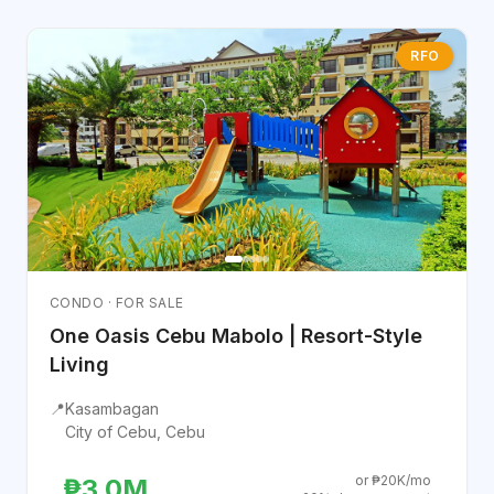
RFO
CONDO · FOR SALE
One Oasis Cebu Mabolo | Resort-Style
Living
📍
Kasambagan
City of Cebu, Cebu
or ₱20K/mo
₱3.0M