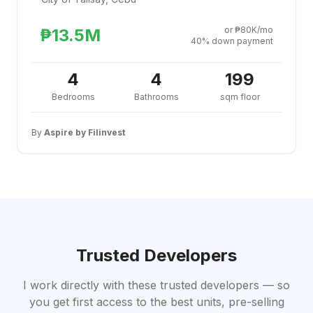
or ₱80K/mo
₱13.5M
40% down payment
4
4
199
Bedrooms
Bathrooms
sqm floor
By
Aspire by Filinvest
Trusted Developers
I work directly with these trusted developers — so
you get first access to the best units, pre-selling