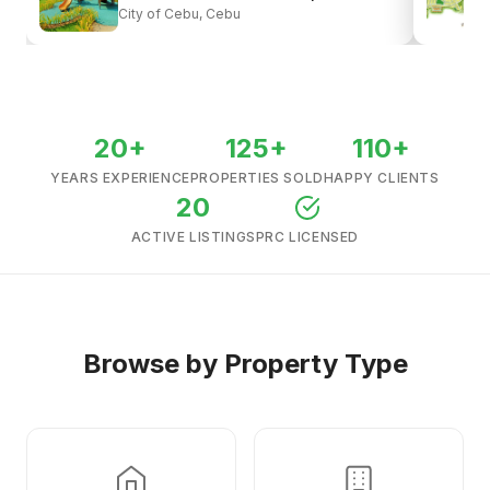
City of Cebu, Cebu
View all listings →
20+
125+
110+
YEARS EXPERIENCE
PROPERTIES SOLD
HAPPY CLIENTS
20
ACTIVE LISTINGS
PRC LICENSED
Browse by Property Type