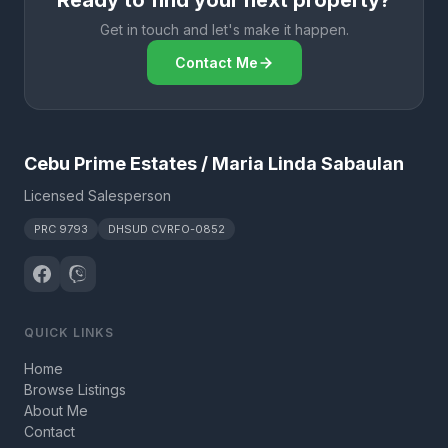
Ready to find your next property?
Get in touch and let's make it happen.
Contact Me
Cebu Prime Estates / Maria Linda Sabaulan
Licensed Salesperson
PRC 9793
DHSUD CVRFO-0852
QUICK LINKS
Home
Browse Listings
About Me
Contact