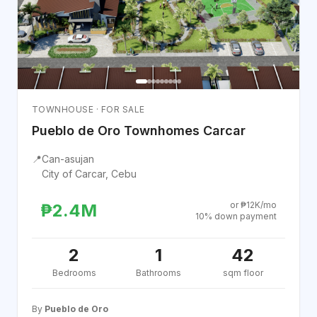
TOWNHOUSE · FOR SALE
Pueblo de Oro Townhomes Carcar
📍
Can-asujan
City of Carcar, Cebu
or ₱12K/mo
₱2.4M
10% down payment
2
1
42
Bedrooms
Bathrooms
sqm floor
By
Pueblo de Oro