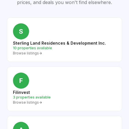
prices, and deals you won't find elsewhere.
S
Sterling Land Residences & Development Inc.
10 properties available
Browse listings
F
Filinvest
3 properties available
Browse listings