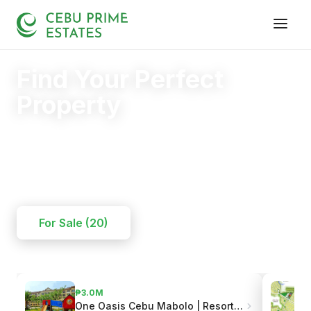
Find Your Perfect
Property
Your trusted partner in finding the right home.
20+
125+
110+
YEARS
SOLD
CLIENTS
For Sale (20)
₱3.0M
One Oasis Cebu Mabolo | Resort-Style Living