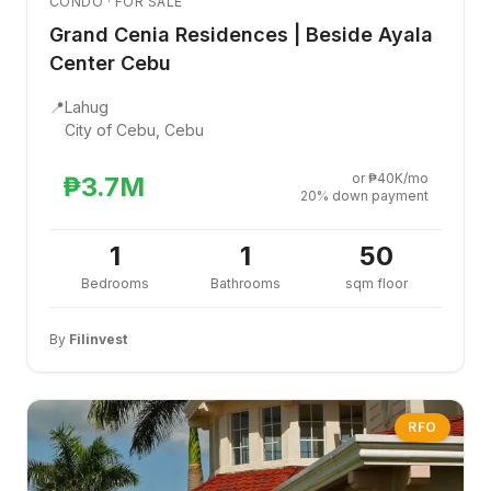
CONDO · FOR SALE
Grand Cenia Residences | Beside Ayala
Center Cebu
📍
Lahug
City of Cebu, Cebu
or ₱40K/mo
₱3.7M
20% down payment
1
1
50
Bedrooms
Bathrooms
sqm floor
By
Filinvest
RFO