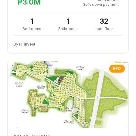
₱3.0M
20% down payment
1
1
32
Bedrooms
Bathrooms
sqm floor
By
Filinvest
RFO