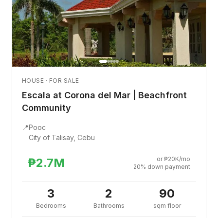
HOUSE · FOR SALE
Escala at Corona del Mar | Beachfront
Community
📍
Pooc
City of Talisay, Cebu
or ₱20K/mo
₱2.7M
20% down payment
3
2
90
Bedrooms
Bathrooms
sqm floor