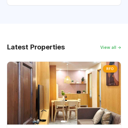
Latest Properties
View all →
RFO