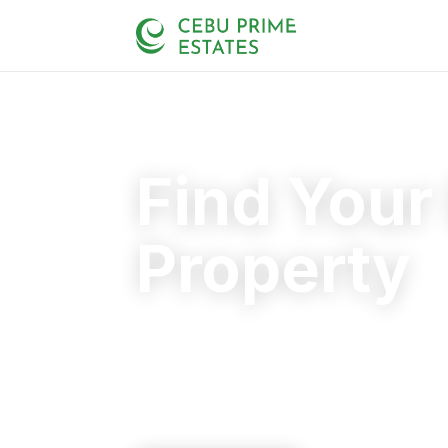
Find Your
Property
Your trusted partner in finding the rig
20+
125+
110+
YEARS
SOLD
CLIENTS