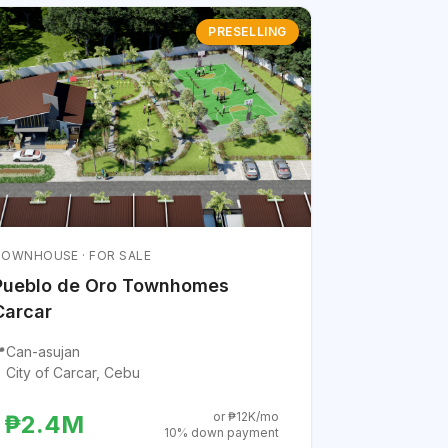
PRESELLING
OWNHOUSE · FOR SALE
Pueblo de Oro Townhomes
Carcar

Can-asujan
City of Carcar, Cebu
or ₱12K/mo
₱2.4M
10% down payment