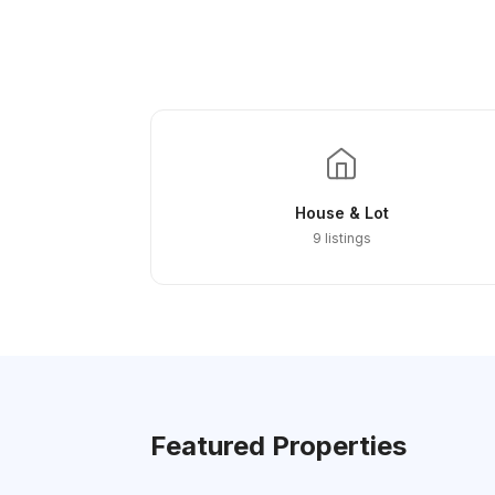
House & Lot
9 listings
Featured Properties