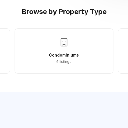
Browse by Property Type
Condominiums
6 listings