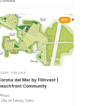
By
Filinvest
RFO
OUSE · FOR SALE
Corona del Mar by Filinvest |
Beachfront Community

Pooc
City of Talisay, Cebu