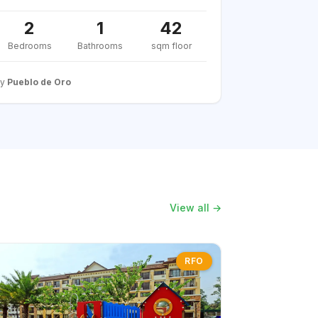
2
1
42
Bedrooms
Bathrooms
sqm floor
By
Pueblo de Oro
View all →
RFO