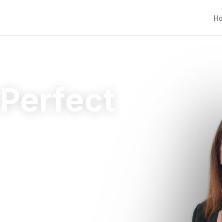
H
 Perfect
ht home.