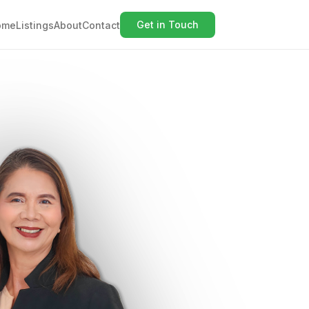
Get in Touch
ome
Listings
About
Contact