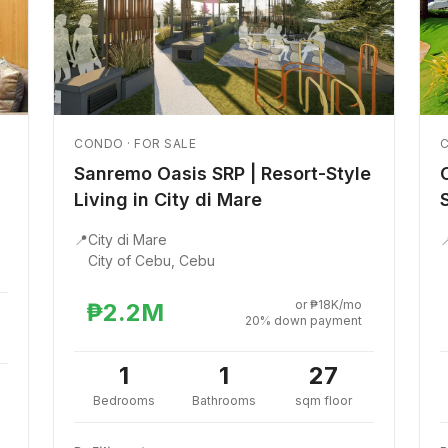
CONDO · FOR SALE
C
Sanremo Oasis SRP | Resort-Style
Living in City di Mare
📍
City di Mare

City of Cebu, Cebu
or ₱18K/mo
₱2.2M
20% down payment
1
1
27
Bedrooms
Bathrooms
sqm floor