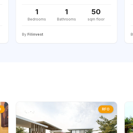
1
1
50
Bedrooms
Bathrooms
sqm floor
By
Filinvest
O
RFO