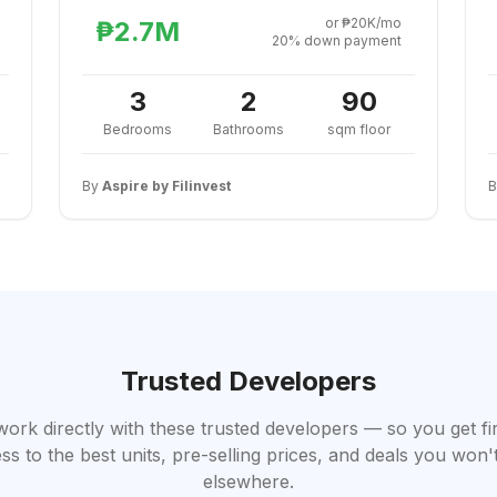
or ₱20K/mo
₱2.7M
20% down payment
3
2
90
Bedrooms
Bathrooms
sqm floor
By
Aspire by Filinvest
Trusted Developers
work directly with these trusted developers — so you get fi
ss to the best units, pre-selling prices, and deals you won't
elsewhere.