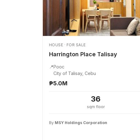
HOUSE · FOR SALE
Harrington Place Talisay
📍
Pooc
City of Talisay, Cebu
₱5.0M
36
sqm floor
By
MSY Holdings Corporation