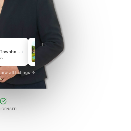
₱3.0M
Pueblo de Oro Townhomes Carcar
One Oasis Cebu Mabolo | Resort-Style Living
bu
City of Cebu, Cebu
iew all listings →
LICENSED