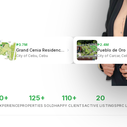
₱3.7M
₱2.4M
Grand Cenia Residences | Beside Ayala Center Cebu
City of Cebu, Cebu
City of Carcar, Ce
V
0+
125+
110+
20
XPERIENCE
PROPERTIES SOLD
HAPPY CLIENTS
ACTIVE LISTINGS
PRC 