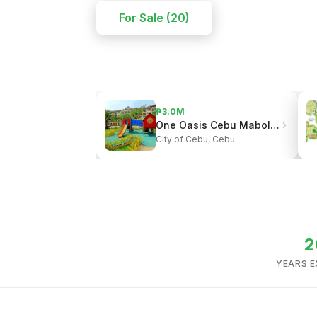
For Sale (20)
₱3.0M
One Oasis Cebu Mabolo | Resort-Style Living
City of Cebu, Cebu
2
YEARS E