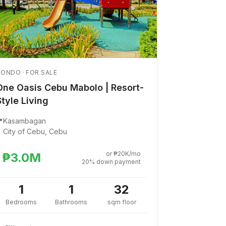
ONDO · FOR SALE
One Oasis Cebu Mabolo | Resort-
Style Living

Kasambagan
City of Cebu, Cebu
or ₱20K/mo
₱3.0M
20% down payment
1
1
32
Bedrooms
Bathrooms
sqm floor