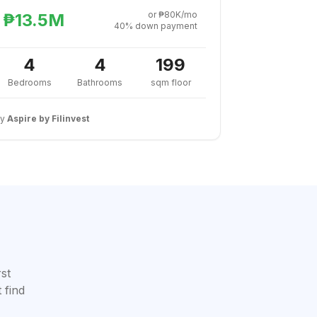
or ₱80K/mo
₱13.5M
40% down payment
4
4
199
Bedrooms
Bathrooms
sqm floor
By
Aspire by Filinvest
rst
 find