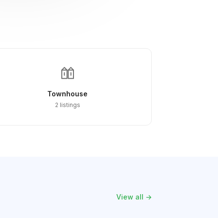
Townhouse
2 listings
View all →