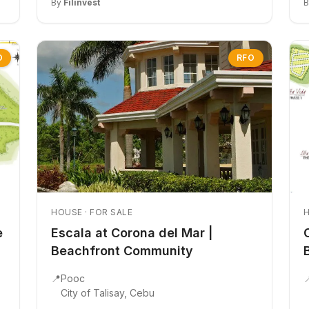
By
Filinvest
O
RFO
HOUSE · FOR SALE
H
e
Escala at Corona del Mar |
Beachfront Community
📍
Pooc

City of Talisay, Cebu