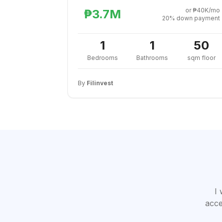
or ₱40K/mo
₱3.7M
20% down payment
1
1
50
Bedrooms
Bathrooms
sqm floor
By
Filinvest
I 
acce