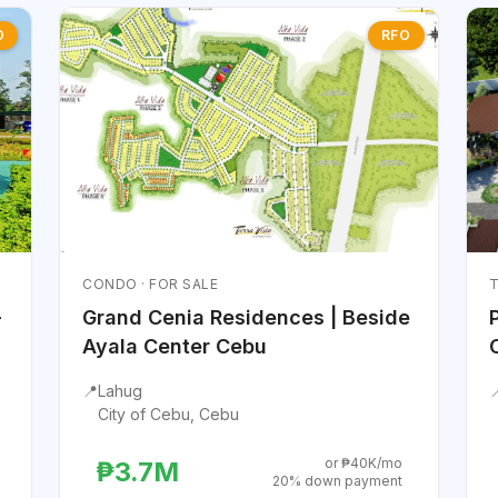
O
RFO
CONDO · FOR SALE
T
-
Grand Cenia Residences | Beside
Ayala Center Cebu
📍
Lahug

City of Cebu, Cebu
or ₱40K/mo
₱3.7M
20% down payment