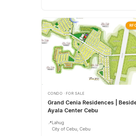
RF
CONDO · FOR SALE
Grand Cenia Residences | Besid
Ayala Center Cebu
📍
Lahug
City of Cebu, Cebu