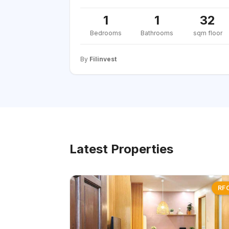
1
1
32
Bedrooms
Bathrooms
sqm floor
By
Filinvest
Latest Properties
RF