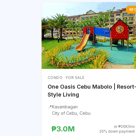
RF
CONDO · FOR SALE
One Oasis Cebu Mabolo | Resort
Style Living
📍
Kasambagan
City of Cebu, Cebu
or ₱20K/mo
₱3.0M
20% down payment