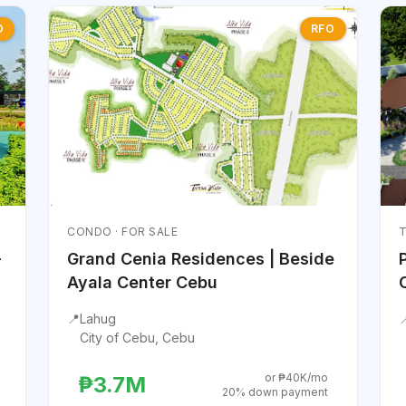
O
RFO
CONDO · FOR SALE
T
-
Grand Cenia Residences | Beside
Ayala Center Cebu
📍
Lahug

City of Cebu, Cebu
or ₱40K/mo
₱3.7M
20% down payment