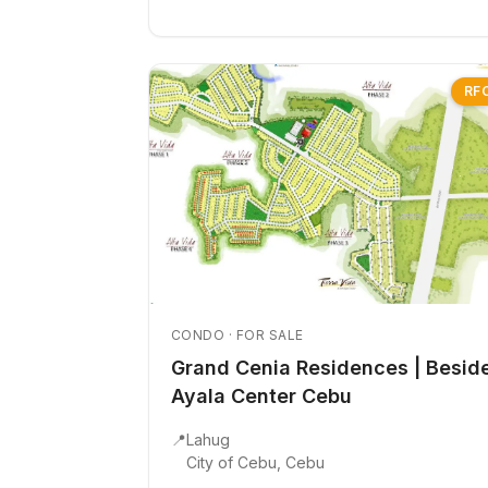
RF
CONDO · FOR SALE
Grand Cenia Residences | Besid
Ayala Center Cebu
📍
Lahug
City of Cebu, Cebu