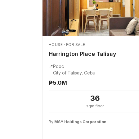
HOUSE · FOR SALE
Harrington Place Talisay
📍
Pooc
City of Talisay, Cebu
₱5.0M
36
sqm floor
By
MSY Holdings Corporation