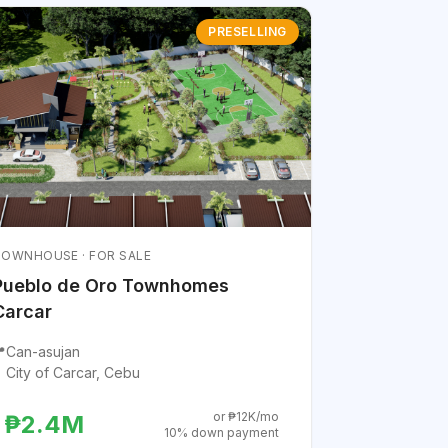
PRESELLING
OWNHOUSE · FOR SALE
Pueblo de Oro Townhomes
Carcar

Can-asujan
City of Carcar, Cebu
or ₱12K/mo
₱2.4M
10% down payment