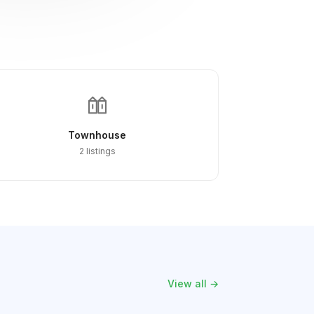
Townhouse
2 listings
View all →