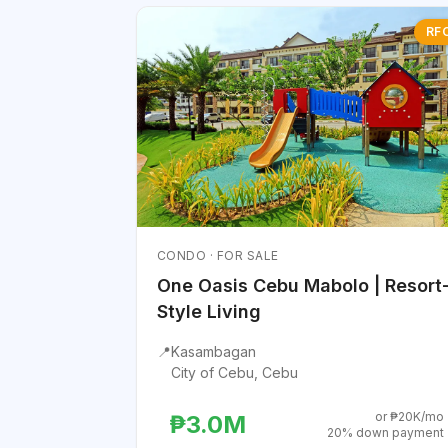
RF
CONDO · FOR SALE
One Oasis Cebu Mabolo | Resort
Style Living
📍
Kasambagan
City of Cebu, Cebu
or ₱20K/mo
₱3.0M
20% down payment