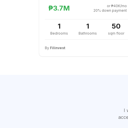
or ₱40K/mo
₱3.7M
20% down payment
1
1
50
Bedrooms
Bathrooms
sqm floor
By
Filinvest
I 
acce