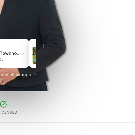
₱3.0M
Pueblo de Oro Townhomes Carcar
One Oasis Cebu Mabolo | Resort-Style Living
bu
City of Cebu, Cebu
iew all listings →
LICENSED