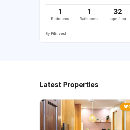
1
1
32
Bedrooms
Bathrooms
sqm floor
By
Filinvest
Latest Properties
RF