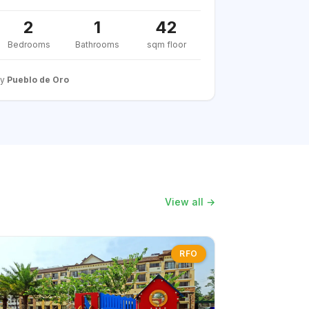
2
1
42
Bedrooms
Bathrooms
sqm floor
By
Pueblo de Oro
View all →
RFO