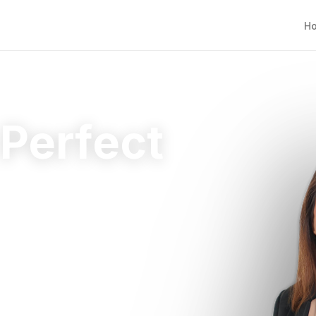
H
 Perfect
ht home.