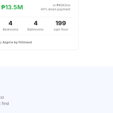
or ₱80K/mo
₱13.5M
40% down payment
4
4
199
Bedrooms
Bathrooms
sqm floor
By
Aspire by Filinvest
rst
 find