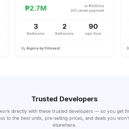
or ₱20K/mo
₱2.7M
20% down payment
3
2
90
Bedrooms
Bathrooms
sqm floor
By
Aspire by Filinvest
Trusted Developers
work directly with these trusted developers — so you get fi
ss to the best units, pre-selling prices, and deals you won't
elsewhere.