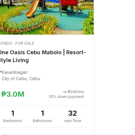
ONDO · FOR SALE
One Oasis Cebu Mabolo | Resort-
Style Living

Kasambagan
City of Cebu, Cebu
or ₱20K/mo
₱3.0M
20% down payment
1
1
32
Bedrooms
Bathrooms
sqm floor