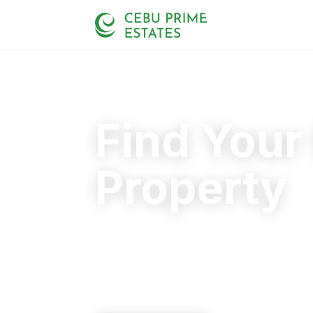
Find Your
Property
Your trusted partner in finding the rig
20+
125+
110+
YEARS
SOLD
CLIENTS