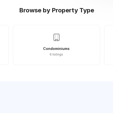
Browse by Property Type
Condominiums
6 listings