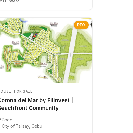
By
Filinvest
RFO
OUSE · FOR SALE
Corona del Mar by Filinvest |
Beachfront Community

Pooc
City of Talisay, Cebu