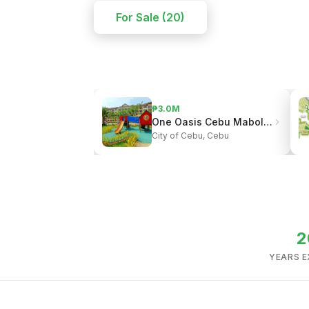
For Sale (20)
₱3.0M
One Oasis Cebu Mabolo | Resort-Style Living
City of Cebu, Cebu
2
YEARS E