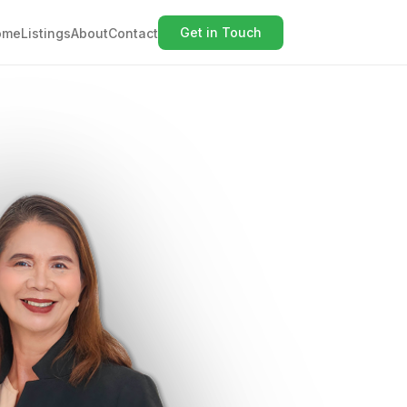
Get in Touch
ome
Listings
About
Contact