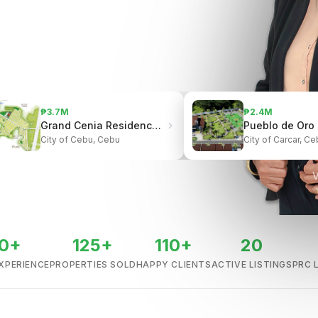
₱3.7M
₱2.4M
Grand Cenia Residences | Beside Ayala Center Cebu
City of Cebu, Cebu
City of Carcar, Ce
V
0+
125+
110+
20
XPERIENCE
PROPERTIES SOLD
HAPPY CLIENTS
ACTIVE LISTINGS
PRC 