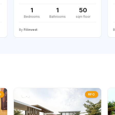
1
1
50
Bedrooms
Bathrooms
sqm floor
By
Filinvest
O
RFO