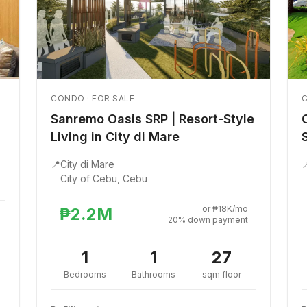
CONDO · FOR SALE
C
Sanremo Oasis SRP | Resort-Style
Living in City di Mare
📍
City di Mare

City of Cebu, Cebu
or ₱18K/mo
₱2.2M
20% down payment
1
1
27
Bedrooms
Bathrooms
sqm floor