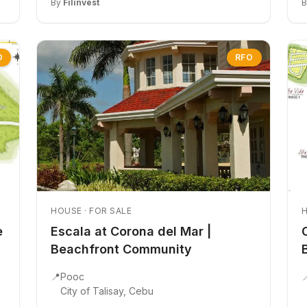
By
Filinvest
O
RFO
HOUSE · FOR SALE
H
e
Escala at Corona del Mar |
Beachfront Community
📍
Pooc

City of Talisay, Cebu