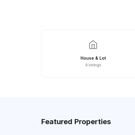
House & Lot
9 listings
Featured Properties